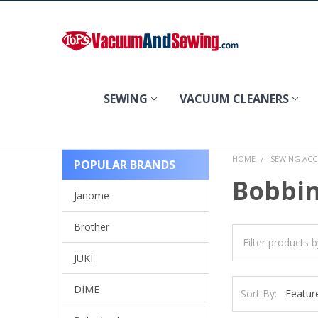
Search
SEWING
VACUUM CLEANERS
HOME
SEWING ACC
POPULAR BRANDS
Bobbin
Janome
Brother
JUKI
DIME
Sort By: