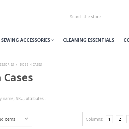
SEWING ACCESSORIES
CLEANING ESSENTIALS
C
ESSORIES
BOBBIN CASES
 Cases
Columns:
1
2