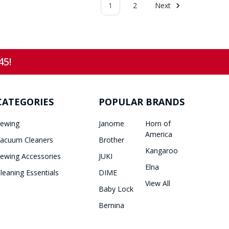
1
2
Next
45!
CATEGORIES
POPULAR BRANDS
ewing
Janome
Horn of
America
acuum Cleaners
Brother
Kangaroo
ewing Accessories
JUKI
Elna
leaning Essentials
DIME
View All
Baby Lock
Bernina