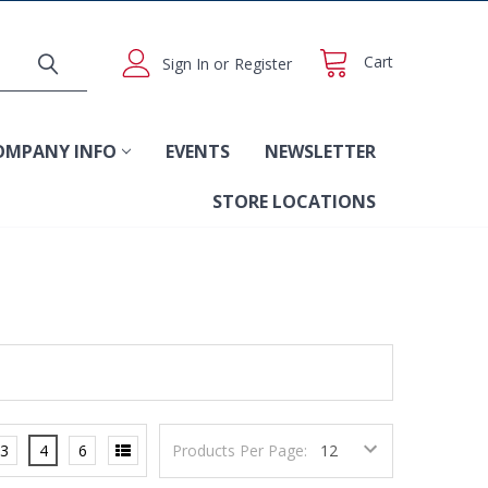
Cart
Sign In
or
Register
OMPANY INFO
EVENTS
NEWSLETTER
STORE LOCATIONS
3
4
6
Products Per Page: