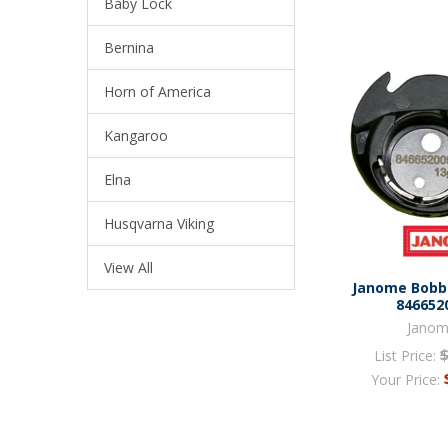
Baby Lock
Bernina
Horn of America
Kangaroo
Elna
Husqvarna Viking
View All
Janome Bobbi
846652
Jano
List Price:
Your Price: