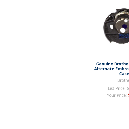
Genuine Brothe
Alternate Embro
Cas
Broth
List Price:
Your Price: