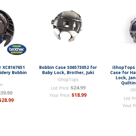
r XC8167651
Bobbin Case S06573052 for
iShopTops
idery Bobbin
Baby Lock, Brother, Juki
Case for Ha
e
Lock, Ja
iShopTops
Quilti
er
$24.99
List Price:
iS
$39.99
$18.99
Your Price:
List Pr
$28.99
Your P