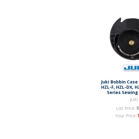
Juki Bobbin Case
HZL-F, HZL-DX, H
Series Sewing
JUKI
List Price:
Your Price: