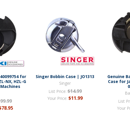
 40099754 for
Singer Bobbin Case | JO1313
Genuine B
ZL-NX, HZL-G
Case for J
Singer
 Machines
$14.99
List Price:
Ba
$11.99
Your Price:
$99.99
List Pr
$78.95
Your P