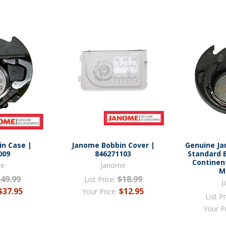
n Case |
Janome Bobbin Cover |
Genuine J
009
846271103
Standard 
Continen
me
Janome
M
$49.99
$18.99
List Price:
J
$37.95
$12.95
Your Price:
List Pr
Your P