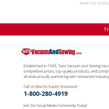
Items 1 to 12 of 2
Tr
Established in 1945, Tops Vacuum and Sewing has bu
competitive prices, top-quality products, and com
all while proudly partnering with renowned industr
Call Us Now for Expert Assistance!
1-800-280-4919
Join Our Social Media Community Today!