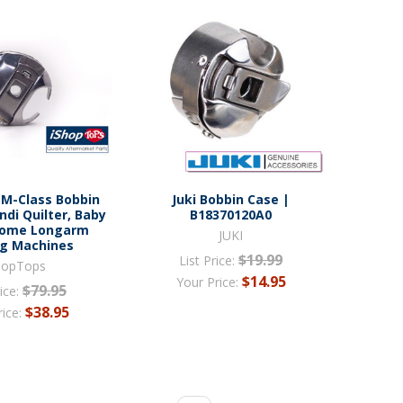
 M-Class Bobbin
Juki Bobbin Case |
ndi Quilter, Baby
B18370120A0
nome Longarm
JUKI
ng Machines
$19.99
List Price:
hopTops
$14.95
Your Price:
$79.95
ice:
$38.95
rice: