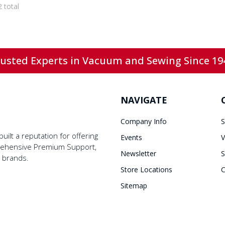
2 total
usted Experts in Vacuum and Sewing Since 19
NAVIGATE
Company Info
S
ilt a reputation for offering
Events
V
prehensive Premium Support,
Newsletter
S
y brands.
Store Locations
C
Sitemap