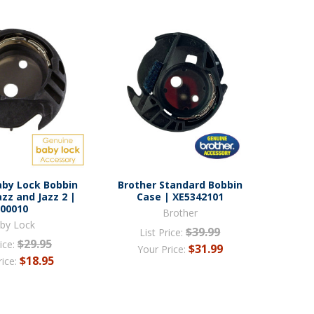
aby Lock Bobbin
Brother Standard Bobbin
azz and Jazz 2 |
Case | XE5342101
000010
Brother
by Lock
$39.99
List Price:
$29.95
ice:
$31.99
Your Price:
$18.95
rice: