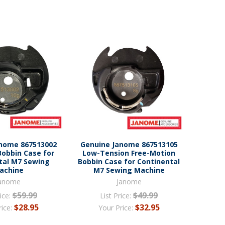
anome 867513002
Genuine Janome 867513105
Bobbin Case for
Low-Tension Free-Motion
tal M7 Sewing
Bobbin Case for Continental
achine
M7 Sewing Machine
anome
Janome
$59.99
$49.99
ice:
List Price:
$28.95
$32.95
rice:
Your Price: