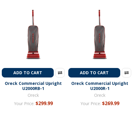
ADD TO CART
ADD TO CART
Oreck Commercial Upright
Oreck Commercial Upright
U2000RB-1
U2000R-1
Oreck
Oreck
$299.99
$269.99
Your Price:
Your Price: