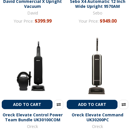
David Commercial X Upright
Sebo X4 Automatic 12 Inch
Vacuum
Wide Upright 9570AM
David
Sebo
$399.99
$949.00
Your Price:
Your Price:
ADD TO CART
ADD TO CART
Oreck Elevate Control Power
Oreck Elevate Command
Team Bundle UK30100COM
UK30200PC
Oreck
Oreck