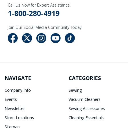
Call Us Now for Expert Assistance!
1-800-280-4919
Join Our Social Media Community Today!
NAVIGATE
CATEGORIES
Company Info
Sewing
Events
Vacuum Cleaners
Newsletter
Sewing Accessories
Store Locations
Cleaning Essentials
Sitemap