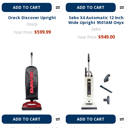
ADD TO CART
ADD TO CART
Oreck Discover Upright
Sebo X4 Automatic 12 Inch
Wide Upright 9501AM Onyx
Oreck
Sebo
$599.99
Your Price:
$949.00
Your Price:
ADD TO CART
ADD TO CART