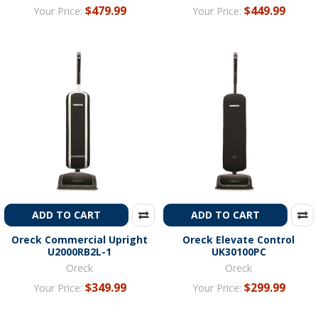
$479.99
$449.99
Your Price:
Your Price:
ADD TO CART
ADD TO CART
Oreck Commercial Upright
Oreck Elevate Control
U2000RB2L-1
UK30100PC
Oreck
Oreck
$349.99
$299.99
Your Price:
Your Price: