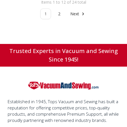
Items 1 to 12 of 24 total
1
2
Next
Trusted Experts in Vacuum and Sewing
Since 1945!
Established in 1945, Tops Vacuum and Sewing has built a
reputation for offering competitive prices, top-quality
products, and comprehensive Premium Support, all while
proudly partnering with renowned industry brands.