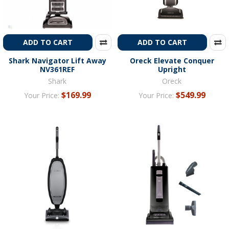
ADD TO CART
ADD TO CART
Shark Navigator Lift Away
Oreck Elevate Conquer
NV361REF
Upright
Shark
Oreck
$169.99
$549.99
Your Price:
Your Price: