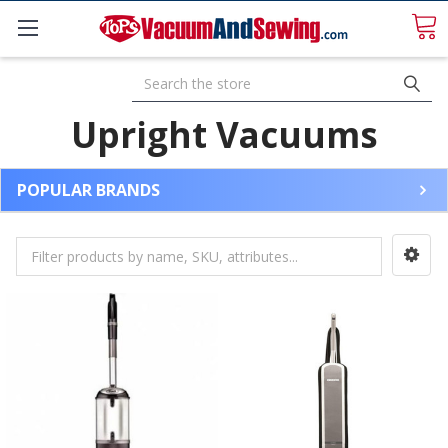
Search
Upright Vacuums
POPULAR BRANDS