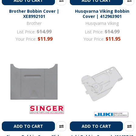
ADD TO CART
ADD TO CART
Brother Bobbin Cover |
Husqvarna Viking Bobbin
XE8992101
Cover | 412963901
Brother
Husqvarna Viking
$14.99
$14.99
List Price:
List Price:
$11.99
$11.95
Your Price:
Your Price:
ADD TO CART
ADD TO CART