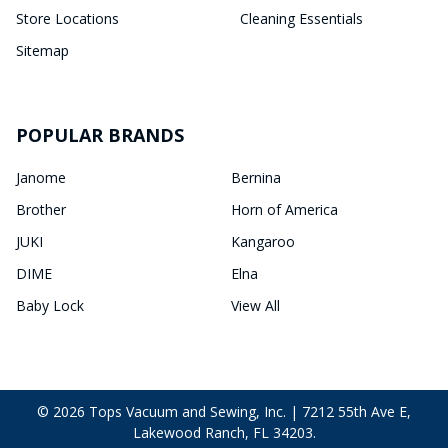
Store Locations
Cleaning Essentials
Sitemap
POPULAR BRANDS
Janome
Bernina
Brother
Horn of America
JUKI
Kangaroo
DIME
Elna
Baby Lock
View All
©
2026
Tops Vacuum and Sewing, Inc. | 7212 55th Ave E,
Lakewood Ranch, FL 34203.