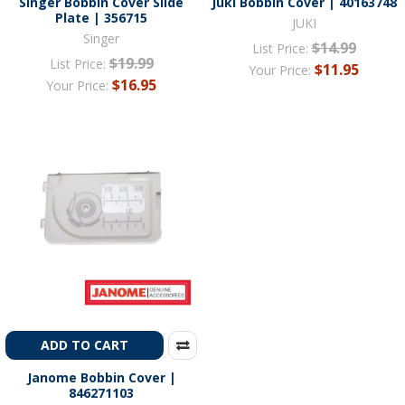
Singer Bobbin Cover Slide
Juki Bobbin Cover | 40163748
Plate | 356715
JUKI
Singer
$14.99
List Price:
$19.99
List Price:
$11.95
Your Price:
$16.95
Your Price:
ADD TO CART
Janome Bobbin Cover |
846271103