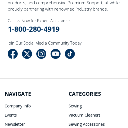
products, and comprehensive Premium Support, all while
proudly partnering with renowned industry brands.
Call Us Now for Expert Assistance!
1-800-280-4919
Join Our Social Media Community Today!
NAVIGATE
CATEGORIES
Company Info
Sewing
Events
Vacuum Cleaners
Newsletter
Sewing Accessories