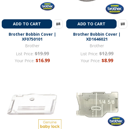
ADD TO CART
ADD TO CART
Brother Bobbin Cover |
Brother Bobbin Cover |
XF0750101
XD1646021
Brother
Brother
$19.99
$12.99
List Price:
List Price:
$16.99
$8.99
Your Price:
Your Price: