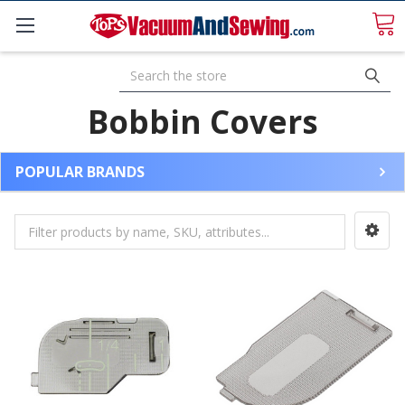
Search
Bobbin Covers
POPULAR BRANDS