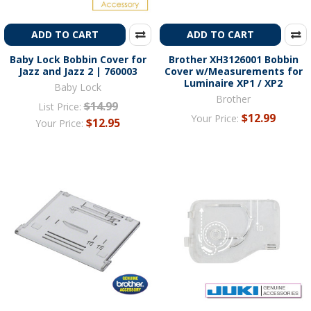
ADD TO CART
ADD TO CART
Baby Lock Bobbin Cover for
Brother XH3126001 Bobbin
Jazz and Jazz 2 | 760003
Cover w/Measurements for
Luminaire XP1 / XP2
Baby Lock
Brother
$14.99
List Price:
$12.99
Your Price:
$12.95
Your Price: