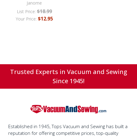
Janome
$18.99
List Price:
$12.95
Your Price:
Trusted Experts in Vacuum and Sewing
Since 1945!
Established in 1945, Tops Vacuum and Sewing has built a
reputation for offering competitive prices, top-quality