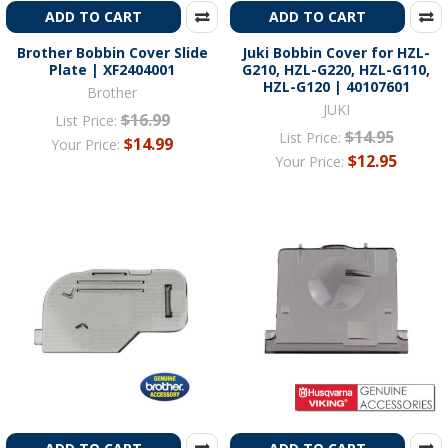
ADD TO CART
ADD TO CART
Brother Bobbin Cover Slide
Juki Bobbin Cover for HZL-
Plate | XF2404001
G210, HZL-G220, HZL-G110,
HZL-G120 | 40107601
Brother
JUKI
$16.99
List Price:
$14.95
List Price:
$14.99
Your Price:
$12.95
Your Price: