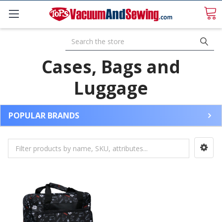
Search
Cases, Bags and
Luggage
POPULAR BRANDS