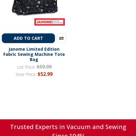
ADD TO CART
Janome Limited Edition
Fabric Sewing Machine Tote
Bag
$59.99
List Price:
$52.99
Your Price:
Trusted Experts in Vacuum and Sewing
Since 1945!