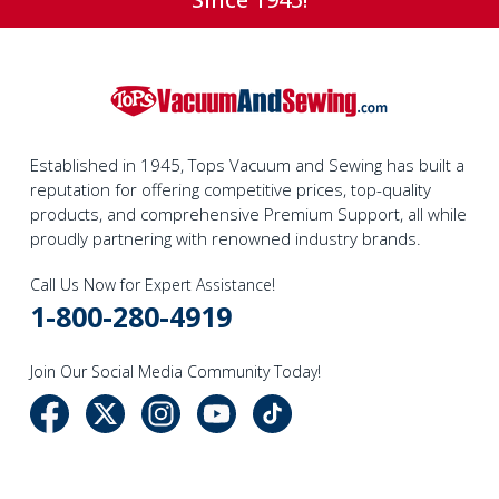
Established in 1945, Tops Vacuum and Sewing has built a
reputation for offering competitive prices, top-quality
products, and comprehensive Premium Support, all while
proudly partnering with renowned industry brands.
Call Us Now for Expert Assistance!
1-800-280-4919
Join Our Social Media Community Today!