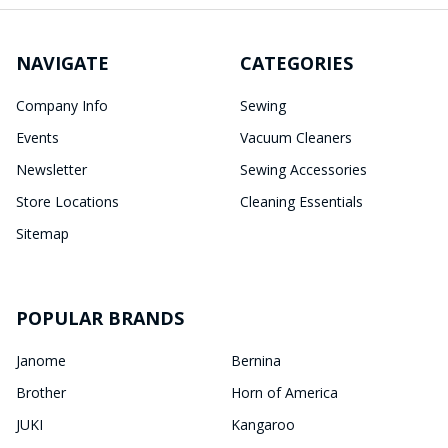
NAVIGATE
CATEGORIES
Company Info
Sewing
Events
Vacuum Cleaners
Newsletter
Sewing Accessories
Store Locations
Cleaning Essentials
Sitemap
POPULAR BRANDS
Janome
Bernina
Brother
Horn of America
JUKI
Kangaroo