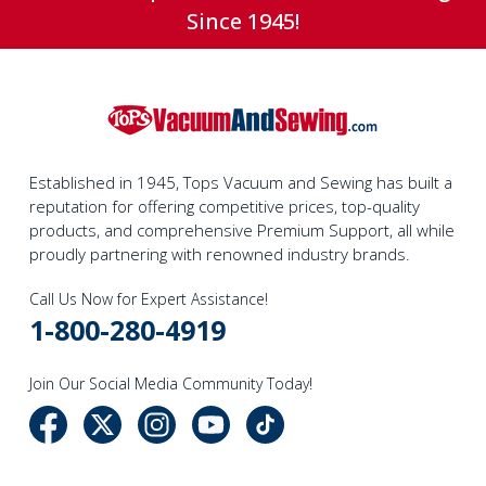
Since 1945!
Established in 1945, Tops Vacuum and Sewing has built a
reputation for offering competitive prices, top-quality
products, and comprehensive Premium Support, all while
proudly partnering with renowned industry brands.
Call Us Now for Expert Assistance!
1-800-280-4919
Join Our Social Media Community Today!