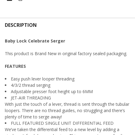
FREQUENTLY
BOUGHT
DESCRIPTION
TOGETHER:
Baby Lock Celebrate Serger
SELECT
This product is Brand New in original factory sealed packaging.
ALL
FEATURES
ADD
SELECTED
TO CART
Easy push lever looper threading
4/3/2 thread serging
Adjustable presser foot height up to 6MM
JET-AIR THREADING
With just the touch of a lever, thread is sent through the tubular
loopers. There are no thread guides, no struggling and there’s
plenty of time to serge away!
FULL FEATURED SINGLE UNIT DIFFERENTIAL FEED
We’ve taken the differential feed to a new level by adding a