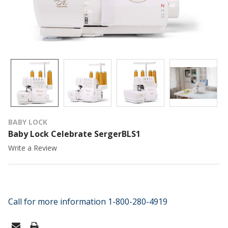
BABY LOCK
Baby Lock Celebrate SergerBLS1
Write a Review
Call for more information 1-800-280-4919
CURRENT
STOCK: