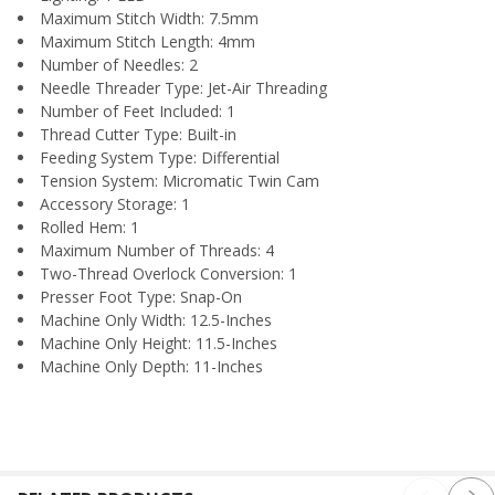
Maximum Stitch Width: 7.5mm
Maximum Stitch Length: 4mm
Number of Needles: 2
Needle Threader Type: Jet-Air Threading
Number of Feet Included: 1
Thread Cutter Type: Built-in
Feeding System Type: Differential
Tension System: Micromatic Twin Cam
Accessory Storage: 1
Rolled Hem: 1
Maximum Number of Threads: 4
Two-Thread Overlock Conversion: 1
Presser Foot Type: Snap-On
Machine Only Width: 12.5-Inches
Machine Only Height: 11.5-Inches
Machine Only Depth: 11-Inches