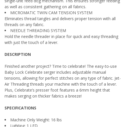
single-unit feed dog mechanism. This ensures stronger feeding
as well as consistent gathering on all fabrics.
MICROMATIC TWIN CAM TENSION SYSTEM
Eliminates thread tangles and delivers proper tension with all
threads on any fabric.
NEEDLE THREADING SYSTEM
Hold the needle threader in place for quick and easy threading
with just the touch of a lever.
DESCRIPTION
Finished another project? Time to celebrate! The easy-to-use
Baby Lock Celebrate serger includes adjustable manual
tensions, allowing for perfect stitches on any type of fabric. Jet-
Air Threading threads your machine with the touch of a lever.
Plus, Celebrate’s presser foot features a 6mm height that
makes serging on thicker fabrics a breeze!
SPECIFICATIONS
Machine Only Weight: 16 lbs
Lighting: 1 LED