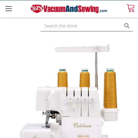
Search