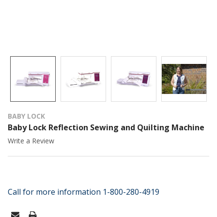
BABY LOCK
Baby Lock Reflection Sewing and Quilting Machine
Write a Review
Call for more information 1-800-280-4919
CURRENT
STOCK: