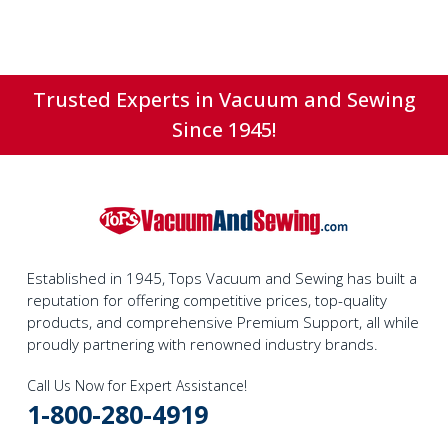
Trusted Experts in Vacuum and Sewing
Since 1945!
Established in 1945, Tops Vacuum and Sewing has built a
reputation for offering competitive prices, top-quality
products, and comprehensive Premium Support, all while
proudly partnering with renowned industry brands.
Call Us Now for Expert Assistance!
1-800-280-4919