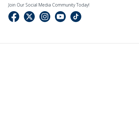
Join Our Social Media Community Today!
NAVIGATE
CATEGORIES
Company Info
Sewing
Events
Vacuum Cleaners
Newsletter
Sewing Accessories
Store Locations
Cleaning Essentials
Sitemap
POPULAR BRANDS