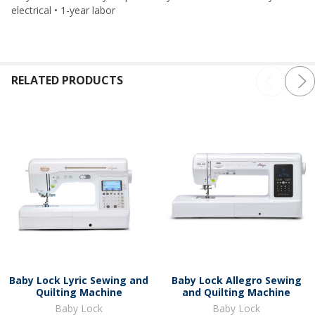
electrical • 1-year labor
RELATED PRODUCTS
Baby Lock Lyric Sewing and
Baby Lock Allegro Sewing
Quilting Machine
and Quilting Machine
Baby Lock
Baby Lock