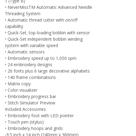
1 (Type B)
• NeverMissTM Automatic Advanced Needle
Threading System
• Automatic thread cutter with on/off
capability
• Quick-Set, top-loading bobbin with sensor
• Quick-Set independent bobbin winding
system with variable speed
• Automatic sensors
• Embroidery speed up to 1,050 spm
• 24 embroidery designs
• 26 fonts plus 6 large decorative alphabets
• 140 frame combinations
• Matrix copy
• Color visualizer
• Embroidery progress bar
• Stitch Simulator Preview
Included Accessories
• Embroidery foot with LED pointer
• Touch pen (stylus)
• Embroidery hoops and grids
-9.5 inch x 14 inch (240mm x 360mm)