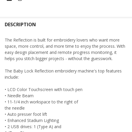
FREQUENTLY
BOUGHT
DESCRIPTION
TOGETHER:
The Reflection is built for embroidery lovers who want more
space, more control, and more time to enjoy the process. With
SELECT
easy design placement and remote progress monitoring, it
ALL
helps you stitch bigger projects - without the guesswork.
ADD
The Baby Lock Reflection embroidery machine's top features
SELECTED
TO CART
include:
• LCD Color Touchscreen with touch pen
• Needle Beam
• 11-1/4 inch workspace to the right of
the needle
• Auto presser foot lift
• Enhanced Stadium Lighting
• 2 USB drives: 1 (Type A) and