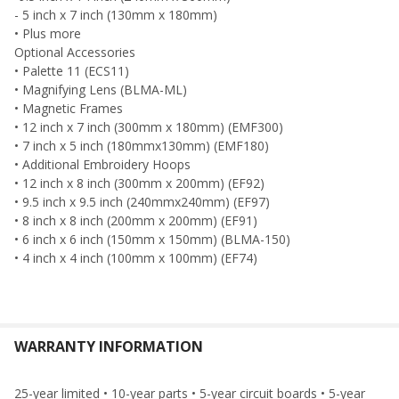
- 5 inch x 7 inch (130mm x 180mm)
• Plus more
Optional Accessories
• Palette 11 (ECS11)
• Magnifying Lens (BLMA-ML)
• Magnetic Frames
• 12 inch x 7 inch (300mm x 180mm) (EMF300)
• 7 inch x 5 inch (180mmx130mm) (EMF180)
• Additional Embroidery Hoops
• 12 inch x 8 inch (300mm x 200mm) (EF92)
• 9.5 inch x 9.5 inch (240mmx240mm) (EF97)
• 8 inch x 8 inch (200mm x 200mm) (EF91)
• 6 inch x 6 inch (150mm x 150mm) (BLMA-150)
• 4 inch x 4 inch (100mm x 100mm) (EF74)
WARRANTY INFORMATION
25-year limited • 10-year parts • 5-year circuit boards • 5-year