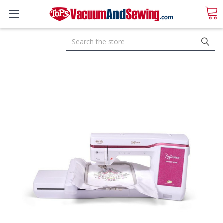
Search