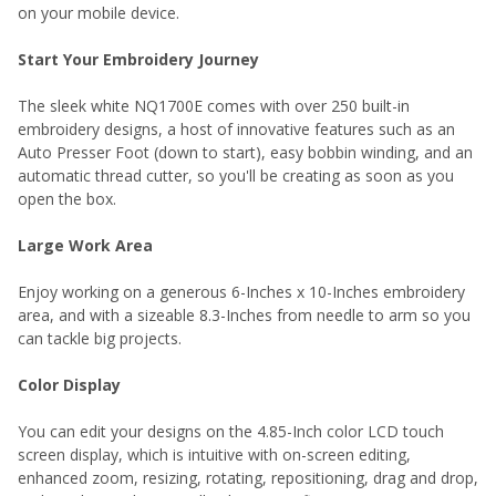
on your mobile device.
Start Your Embroidery Journey
The sleek white NQ1700E comes with over 250 built-in
embroidery designs, a host of innovative features such as an
Auto Presser Foot (down to start), easy bobbin winding, and an
automatic thread cutter, so you'll be creating as soon as you
open the box.
Large Work Area
Enjoy working on a generous 6-Inches x 10-Inches embroidery
area, and with a sizeable 8.3-Inches from needle to arm so you
can tackle big projects.
Color Display
You can edit your designs on the 4.85-Inch color LCD touch
screen display, which is intuitive with on-screen editing,
enhanced zoom, resizing, rotating, repositioning, drag and drop,