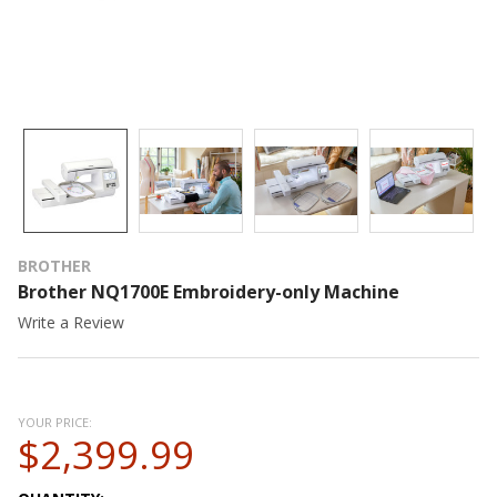
BROTHER
Brother NQ1700E Embroidery-only Machine
Write a Review
YOUR PRICE:
$2,399.99