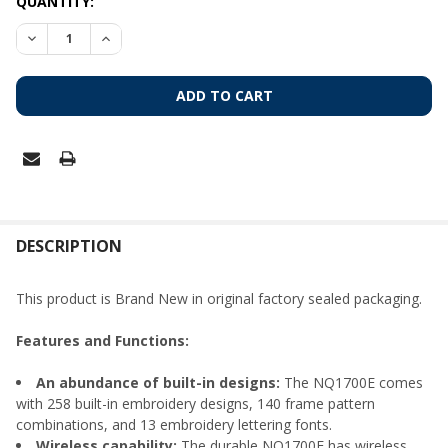
CURRENT
QUANTITY:
STOCK:
DECREASE QUANTITY OF BROTHER NQ1700E EMBROIDERY-O
INCREASE QUANTITY OF BROTHER NQ1700E EMBR
FREQUENTLY
BOUGHT
DESCRIPTION
TOGETHER:
This product is Brand New in original factory sealed packaging.
SELECT
Features and Functions:
ALL
An abundance of built-in designs:
The NQ1700E comes
ADD
with 258 built-in embroidery designs, 140 frame pattern
SELECTED
TO CART
combinations, and 13 embroidery lettering fonts.
Wireless capability:
The durable NQ1700E has wireless