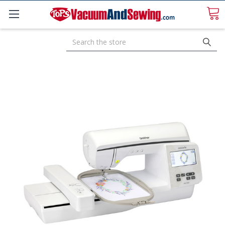
Search