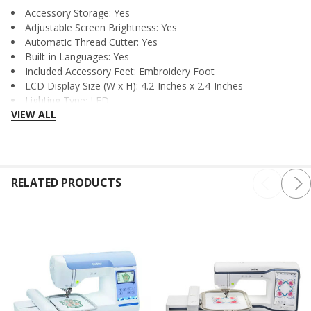
Accessory Storage: Yes
Adjustable Screen Brightness: Yes
Automatic Thread Cutter: Yes
Built-in Languages: Yes
Included Accessory Feet: Embroidery Foot
LCD Display Size (W x H): 4.2-Inches x 2.4-Inches
Lighting Type: LED
VIEW ALL
Needle Threading System: Advanced
Quick Set Bobbin: Yes
Realistic Preview: Yes
Start/Stop Button: Yes
Thread Sensor: Bobbin Sensor, Upper Thread Sensor
RELATED PRODUCTS
UL/CSA Listed Voltage: 110v
USB: Yes
Wide Table Included: No
Wireless Enabled: Yes
Dimensions
Carton Dimensions (W x D x H): 19.250-Inches x 23.250-
Inches x 20.250-Inches