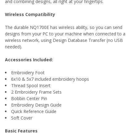
and combining designs, all right at your fingertips.
Wireless Compatibility
The durable NQ1700E has wireless ability, so you can send
designs from your PC to your machine when connected to a
wireless network, using Design Database Transfer (no USB
needed).
Accessories Included:
Embroidery Foot
6x10 & 5x7 included embroidery hoops
Thread Spool Insert
2 Embroidery Frame Sets
Bobbin Center Pin
Embroidery Design Guide
Quick Reference Guide
Soft Cover
Basic Features