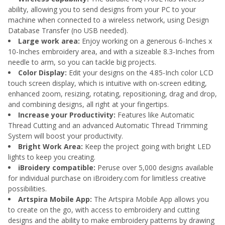
ability, allowing you to send designs from your PC to your
machine when connected to a wireless network, using Design
Database Transfer (no USB needed).
Large work area:
Enjoy working on a generous 6-Inches x
10-Inches embroidery area, and with a sizeable 8.3-Inches from
needle to arm, so you can tackle big projects.
Color Display:
Edit your designs on the 4.85-Inch color LCD
touch screen display, which is intuitive with on-screen editing,
enhanced zoom, resizing, rotating, repositioning, drag and drop,
and combining designs, all right at your fingertips.
Increase your Productivity:
Features like Automatic
Thread Cutting and an advanced Automatic Thread Trimming
System will boost your productivity.
Bright Work Area:
Keep the project going with bright LED
lights to keep you creating.
iBroidery compatible:
Peruse over 5,000 designs available
for individual purchase on iBroidery.com for limitless creative
possibilities.
Artspira Mobile App:
The Artspira Mobile App allows you
to create on the go, with access to embroidery and cutting
designs and the ability to make embroidery patterns by drawing