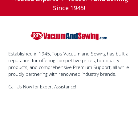
Since 1945!
Established in 1945, Tops Vacuum and Sewing has built a
reputation for offering competitive prices, top-quality
products, and comprehensive Premium Support, all while
proudly partnering with renowned industry brands.
Call Us Now for Expert Assistance!
1-800-280-4919
Join Our Social Media Community Today!