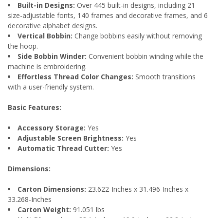
Built-in Designs:
Over 445 built-in designs, including 21
size-adjustable fonts, 140 frames and decorative frames, and 6
decorative alphabet designs.
Vertical Bobbin:
Change bobbins easily without removing
the hoop.
Side Bobbin Winder:
Convenient bobbin winding while the
machine is embroidering.
Effortless Thread Color Changes:
Smooth transitions
with a user-friendly system.
Basic Features:
Accessory Storage:
Yes
Adjustable Screen Brightness:
Yes
Automatic Thread Cutter:
Yes
Dimensions:
Carton Dimensions:
23.622-Inches x 31.496-Inches x
33.268-Inches
Carton Weight:
91.051 lbs