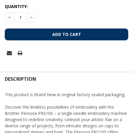
CURRENT
QUANTITY:
STOCK:
DECREASE QUANTITY OF BROTHER PERSONA PRS100 – SINGL
INCREASE QUANTITY OF BROTHER PERSONA PRS10
FREQUENTLY
BOUGHT
DESCRIPTION
TOGETHER:
This product is Brand New in original factory sealed packaging.
SELECT
Discover the limitless possibilities of embroidery with the
ALL
Brother Persona PRS100 – a single-needle embroidery machine
designed to redefine creativity. Unleash your artistic flair on a
ADD
diverse range of projects, from intricate designs on caps to
SELECTED
TO CART
personalized sleeves and bags. The Persona PRS100 offers