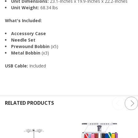
Unit Dimensions:
23.1-Inches x 19.9-Inches x 22.2-Inches
Unit Weight:
68.34 lbs
What's Included:
Accessory Case
Needle Set
Prewound Bobbin
(x5)
Metal Bobbin
(x3)
USB Cable:
Included
RELATED PRODUCTS