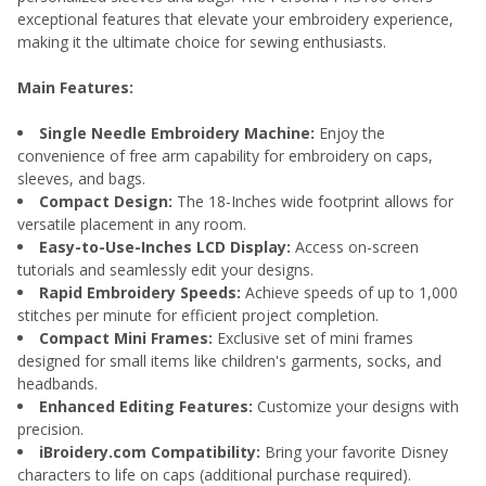
exceptional features that elevate your embroidery experience,
making it the ultimate choice for sewing enthusiasts.
Main Features:
Single Needle Embroidery Machine:
Enjoy the
convenience of free arm capability for embroidery on caps,
sleeves, and bags.
Compact Design:
The 18-Inches wide footprint allows for
versatile placement in any room.
Easy-to-Use-Inches LCD Display:
Access on-screen
tutorials and seamlessly edit your designs.
Rapid Embroidery Speeds:
Achieve speeds of up to 1,000
stitches per minute for efficient project completion.
Compact Mini Frames:
Exclusive set of mini frames
designed for small items like children's garments, socks, and
headbands.
Enhanced Editing Features:
Customize your designs with
precision.
iBroidery.com Compatibility:
Bring your favorite Disney
characters to life on caps (additional purchase required).