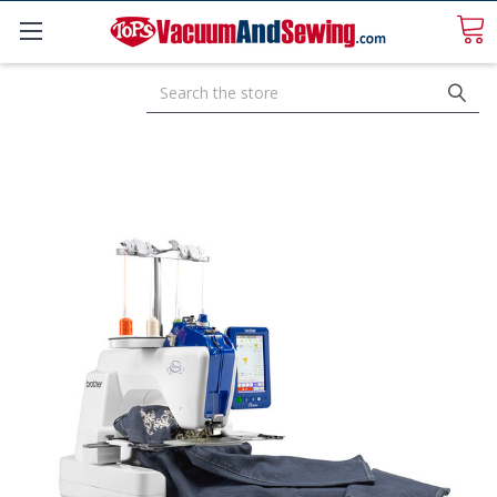
Search