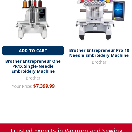
Brother Entrepreneur Pro 10
ADD TO CART
Needle Embroidery Machine
Brother Entrepreneur One
Brother
PR1X Single-Needle
Embroidery Machine
Brother
$7,399.99
Your Price:
Trusted Experts in Vacuum and Sewing