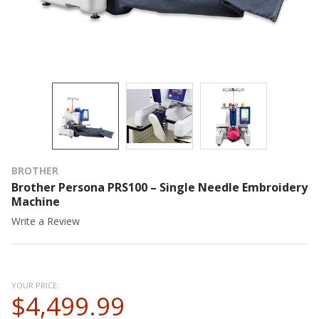
BROTHER
Brother Persona PRS100 – Single Needle Embroidery
Machine
Write a Review
YOUR PRICE:
$4,499.99