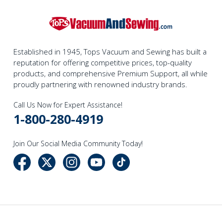
Established in 1945, Tops Vacuum and Sewing has built a
reputation for offering competitive prices, top-quality
products, and comprehensive Premium Support, all while
proudly partnering with renowned industry brands.
Call Us Now for Expert Assistance!
1-800-280-4919
Join Our Social Media Community Today!