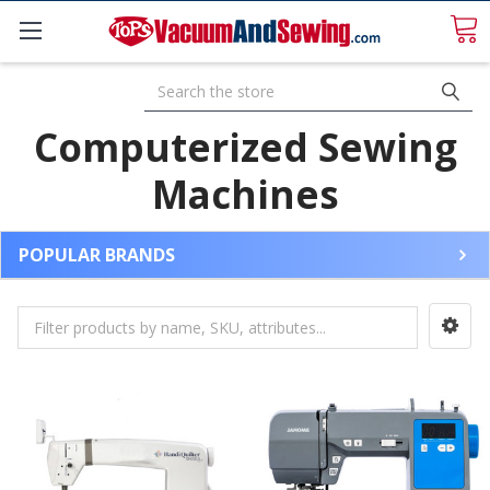
Search
Computerized Sewing
Machines
POPULAR BRANDS