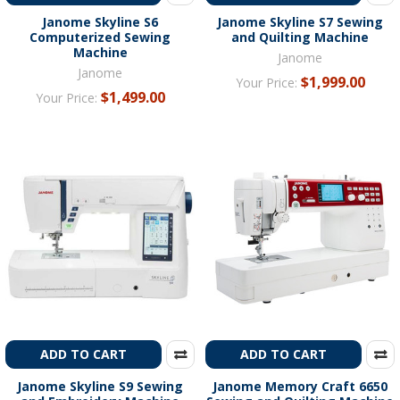
Janome Skyline S6
Janome Skyline S7 Sewing
Computerized Sewing
and Quilting Machine
Machine
Janome
Janome
$1,999.00
Your Price:
$1,499.00
Your Price:
ADD TO CART
ADD TO CART
Janome Skyline S9 Sewing
Janome Memory Craft 6650