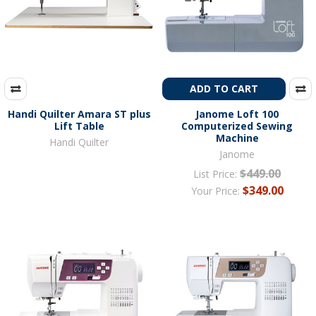
ADD TO CART
Handi Quilter Amara ST plus
Janome Loft 100
Lift Table
Computerized Sewing
Machine
Handi Quilter
Janome
$449.00
List Price:
$349.00
Your Price: