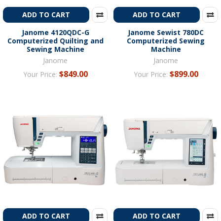
ADD TO CART
ADD TO CART
Janome 4120QDC-G
Janome Sewist 780DC
Computerized Quilting and
Computerized Sewing
Sewing Machine
Machine
Janome
Janome
$849.00
$899.00
Your Price:
Your Price:
ADD TO CART
ADD TO CART