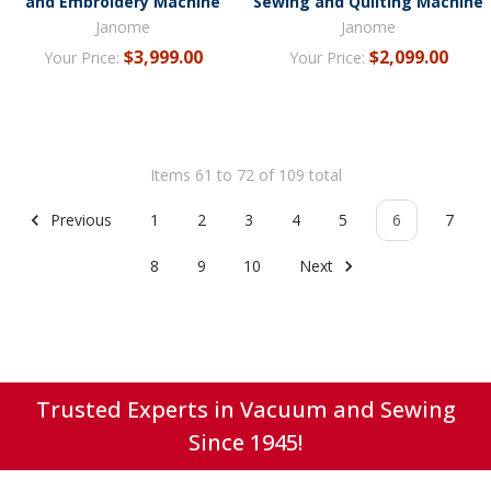
and Embroidery Machine
Sewing and Quilting Machine
Janome
Janome
$3,999.00
$2,099.00
Your Price:
Your Price:
Items 61 to 72 of 109 total
Previous
1
2
3
4
5
6
7
8
9
10
Next
Trusted Experts in Vacuum and Sewing
Since 1945!