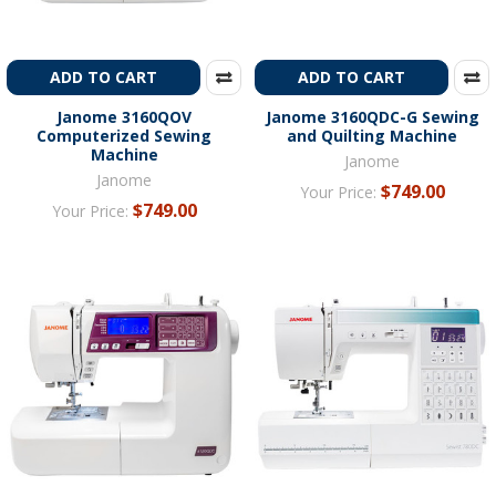
ADD TO CART
ADD TO CART
Janome 3160QOV
Janome 3160QDC-G Sewing
Computerized Sewing
and Quilting Machine
Machine
Janome
Janome
$749.00
Your Price:
$749.00
Your Price: