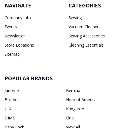
NAVIGATE
CATEGORIES
Company Info
Sewing
Events
Vacuum Cleaners
Newsletter
Sewing Accessories
Store Locations
Cleaning Essentials
Sitemap
POPULAR BRANDS
Janome
Bernina
Brother
Horn of America
JUKI
Kangaroo
DIME
Elna
Baby Lock
View All