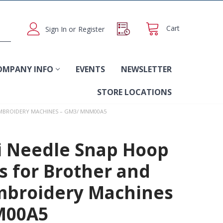
Cart
Sign In
or
Register
OMPANY INFO
EVENTS
NEWSLETTER
STORE LOCATIONS
 EMBROIDERY MACHINES – GM3/ MNM00A5
i Needle Snap Hoop
es for Brother and
mbroidery Machines
M00A5