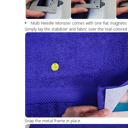
Multi Needle Monster comes with one flat magnetic f
Simply lay the stabilizer and fabric over the teal-colore
Snap the metal frame in place.