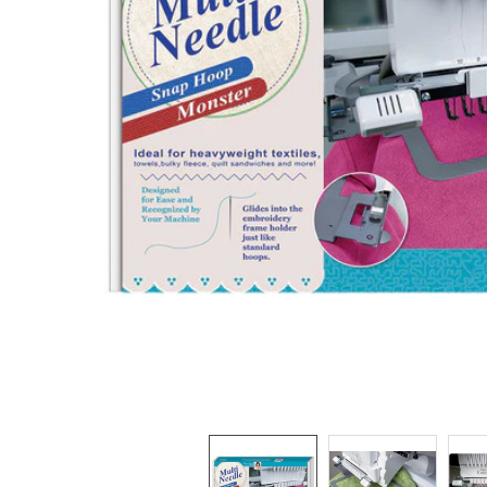
TO CART