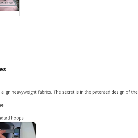
es
lign heavyweight fabrics. The secret is in the patented design of th
ne
andard hoops.