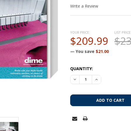
Write a Review
YOUR PRICE:
LIST PRICE
$209.99
$23
— You save
$21.00
CURRENT
QUANTITY:
STOCK: