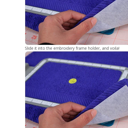
Slide it into the embroidery frame holder, and voila!