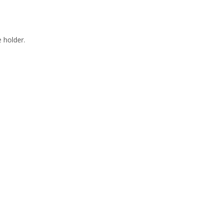
 holder.