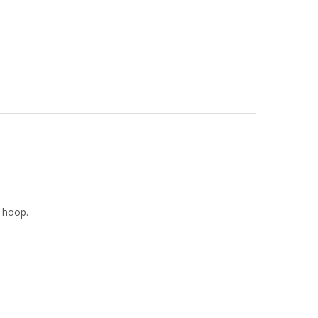
e hoop.