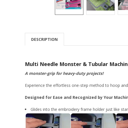
DESCRIPTION
Multi Needle Monster & Tubular Machin
A monster-grip for heavy-duty projects!
Experience the effortless one-step method to hoop and a
Designed for Ease and Recognized by Your Machi
Glides into the embroidery frame holder just like st