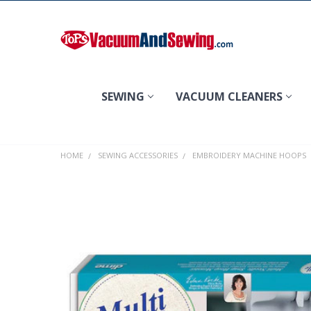
Search
SEWING
VACUUM CLEANERS
HOME
SEWING ACCESSORIES
EMBROIDERY MACHINE HOOPS
FREQUENTLY
BOUGHT
TOGETHER:
SELECT
ALL
ADD
SELECTED