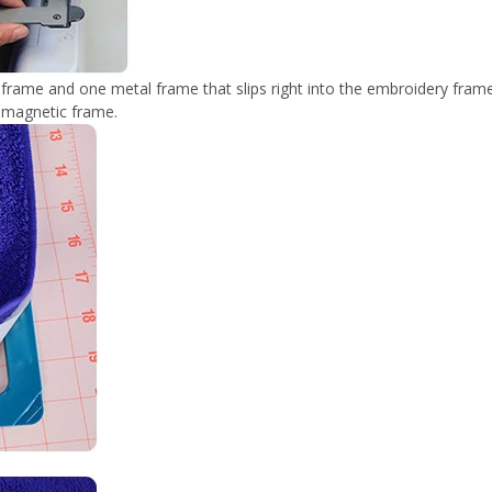
rame and one metal frame that slips right into the embroidery frame
d magnetic frame.