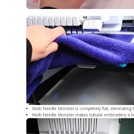
Multi Needle Monster is completely flat, eliminating t
Multi Needle Monster makes tubular embroidery a b