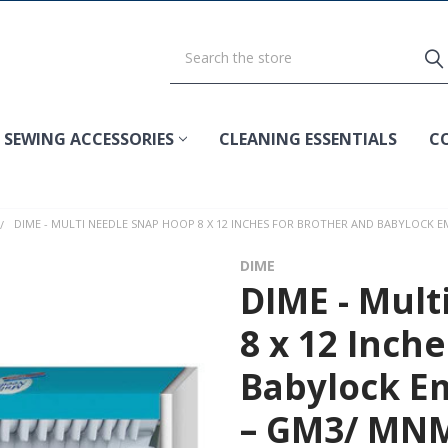
SEWING ACCESSORIES
CLEANING ESSENTIALS
C
DIME - MULTI NEEDLE SNAP HOOP 8 X 12 INCHES FOR BROTHER AND BABYLOCK
DIME
DIME - Mult
8 x 12 Inch
Babylock E
– GM3/ MN