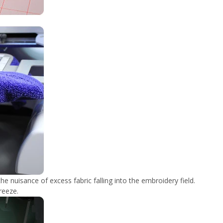
he nuisance of excess fabric falling into the embroidery field.
reeze.