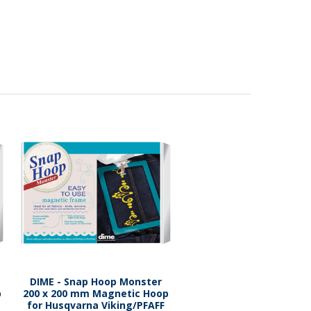
DIME - Snap Hoop Monster
p
200 x 200 mm Magnetic Hoop
for Husqvarna Viking/PFAFF