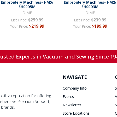
Embroidery Machines- HM5/
Embroidery Machines- HM2/
SH00D5M
SH00D3M
DIME
DIME
$259.99
$239.99
List Price:
List Price:
$219.99
$199.99
Your Price:
Your Price:
usted Experts in Vacuum and Sewing Since 19
NAVIGATE
Company Info
S
ilt a reputation for offering
Events
V
prehensive Premium Support,
Newsletter
S
y brands.
Store Locations
C