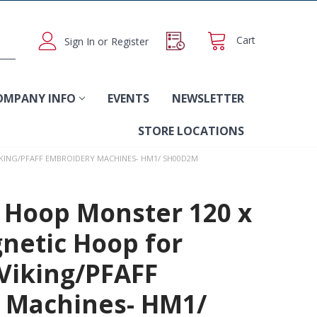
Cart
Sign In
or
Register
OMPANY INFO
EVENTS
NEWSLETTER
STORE LOCATIONS
KING/PFAFF EMBROIDERY MACHINES- HM1/ SH00D2M
 Hoop Monster 120 x
etic Hoop for
Viking/PFAFF
 Machines- HM1/