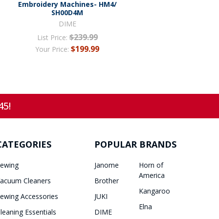
Embroidery Machines- HM4/
SH00D4M
DIME
$239.99
List Price:
$199.99
Your Price:
45!
CATEGORIES
POPULAR BRANDS
ewing
Janome
Horn of
America
acuum Cleaners
Brother
Kangaroo
ewing Accessories
JUKI
Elna
leaning Essentials
DIME