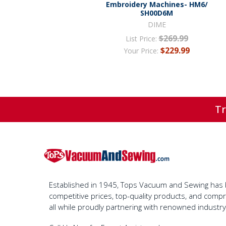
Embroidery Machines- HM6/
SH00D6M
DIME
$269.99
List Price:
$229.99
Your Price:
Tr
Established in 1945, Tops Vacuum and Sewing has bu
competitive prices, top-quality products, and com
all while proudly partnering with renowned industr