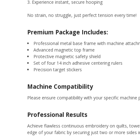
Experience instant, secure hooping
No strain, no struggle, just perfect tension every time!
Premium Package Includes:
Professional metal base frame with machine attac
Advanced magnetic top frame
Protective magnetic safety shield
Set of four 14 inch adhesive centering rulers
Precision target stickers
Machine Compatibility
Please ensure compatibility with your specific machine p
Professional Results
Achieve flawless continuous embroidery on quilts, towel
edge of your fabric by securing just two or more sides 