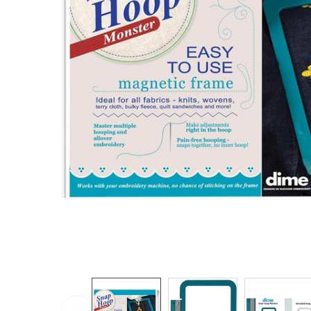
TO CART