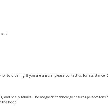
hment
rior to ordering. If you are unsure, please contact us for assistance.
s, and heavy fabrics. The magnetic technology ensures perfect tension
in the hoop.