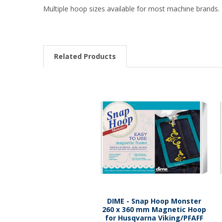
Multiple hoop sizes available for most machine brands. 
Related Products
DIME - Snap Hoop Monster
260 x 360 mm Magnetic Hoop
for Husqvarna Viking/PFAFF