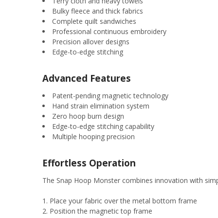
Terry cloth and heavy towels
Bulky fleece and thick fabrics
Complete quilt sandwiches
Professional continuous embroidery
Precision allover designs
Edge-to-edge stitching
Advanced Features
Patent-pending magnetic technology
Hand strain elimination system
Zero hoop burn design
Edge-to-edge stitching capability
Multiple hooping precision
Effortless Operation
The Snap Hoop Monster combines innovation with simpl
Place your fabric over the metal bottom frame
Position the magnetic top frame