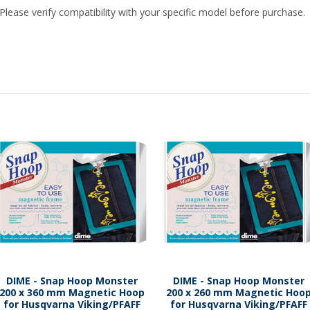
Please verify compatibility with your specific model before purchase.
DIME - Snap Hoop Monster
DIME - Snap Hoop Monster
200 x 360 mm Magnetic Hoop
200 x 260 mm Magnetic Hoo
for Husqvarna Viking/PFAFF
for Husqvarna Viking/PFAFF