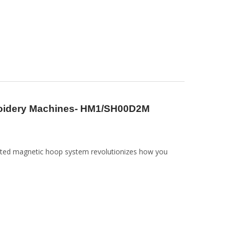
roidery Machines- HM1/SH00D2M
nted magnetic hoop system revolutionizes how you