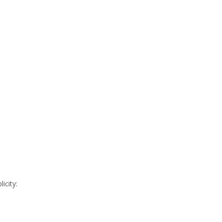
icity: