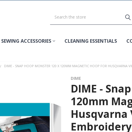
SEWING ACCESSORIES
CLEANING ESSENTIALS
C
DIME - SNAP HOOP MONSTER 120 X 120MM MAGNETIC HOOP FOR HUSQVARNA VI
DIME
DIME - Snap
120mm Magn
Husqvarna 
Embroidery