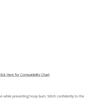
Click Here for Compatibility Chart
 while preventing hoop burn. Stitch confidently to the