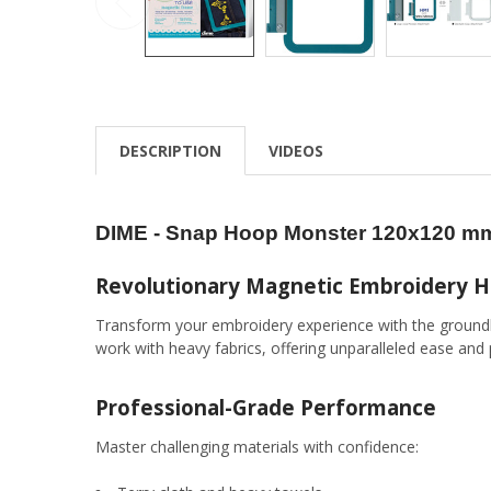
DESCRIPTION
VIDEOS
DIME - Snap Hoop Monster 120x120 mm
Revolutionary Magnetic Embroidery 
Transform your embroidery experience with the ground
work with heavy fabrics, offering unparalleled ease and 
Professional-Grade Performance
Master challenging materials with confidence: