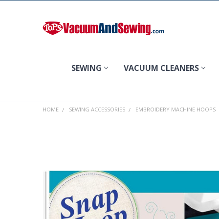
Search
SEWING
VACUUM CLEANERS
HOME
SEWING ACCESSORIES
EMBROIDERY MACHINE HOOPS
FREQUENTLY
BOUGHT
TOGETHER:
SELECT
ALL
ADD
SELECTED