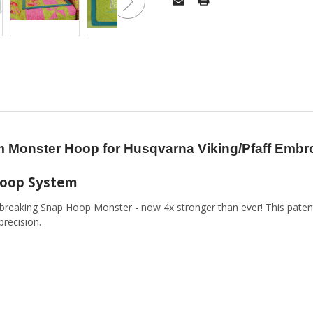
 Monster Hoop for Husqvarna Viking/Pfaff Emb
Hoop System
breaking Snap Hoop Monster - now 4x stronger than ever! This pate
precision.