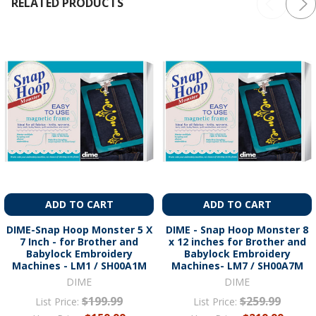
RELATED PRODUCTS
ADD TO CART
ADD TO CART
DIME-Snap Hoop Monster 5 X
DIME - Snap Hoop Monster 8
7 Inch - for Brother and
x 12 inches for Brother and
Babylock Embroidery
Babylock Embroidery
Machines - LM1 / SH00A1M
Machines- LM7 / SH00A7M
DIME
DIME
$199.99
$259.99
List Price:
List Price: