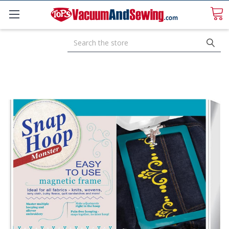
Search