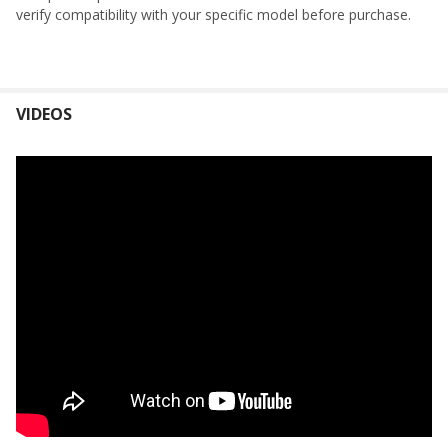
verify compatibility with your specific model before purchase.
VIDEOS