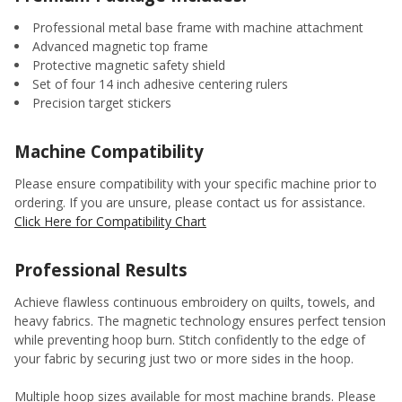
Professional metal base frame with machine attachment
Advanced magnetic top frame
Protective magnetic safety shield
Set of four 14 inch adhesive centering rulers
Precision target stickers
Machine Compatibility
Please ensure compatibility with your specific machine prior to
ordering. If you are unsure, please contact us for assistance.
Click Here for Compatibility Chart
Professional Results
Achieve flawless continuous embroidery on quilts, towels, and
heavy fabrics. The magnetic technology ensures perfect tension
while preventing hoop burn. Stitch confidently to the edge of
your fabric by securing just two or more sides in the hoop.
Multiple hoop sizes available for most machine brands. Please