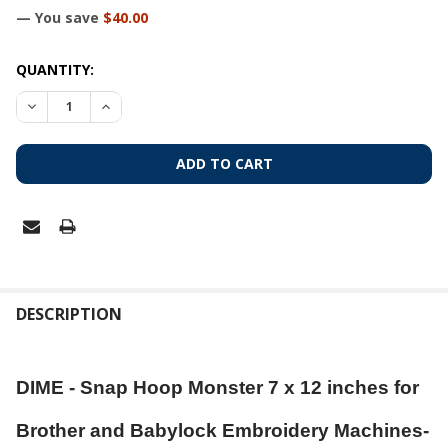
— You save
$40.00
CURRENT
QUANTITY:
STOCK:
DECREASE QUANTITY OF DIME - SNAP HOOP MONSTER 7 X 1
INCREASE QUANTITY OF DIME - SNAP HOOP MONS
FREQUENTLY
BOUGHT
DESCRIPTION
TOGETHER:
DIME - Snap Hoop Monster 7 x 12 inches for
SELECT
ALL
Brother and Babylock Embroidery Machines-