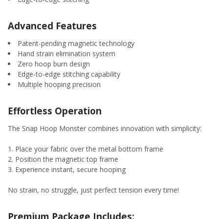
Advanced Features
Patent-pending magnetic technology
Hand strain elimination system
Zero hoop burn design
Edge-to-edge stitching capability
Multiple hooping precision
Effortless Operation
The Snap Hoop Monster combines innovation with simplicity:
Place your fabric over the metal bottom frame
Position the magnetic top frame
Experience instant, secure hooping
No strain, no struggle, just perfect tension every time!
Premium Package Includes: