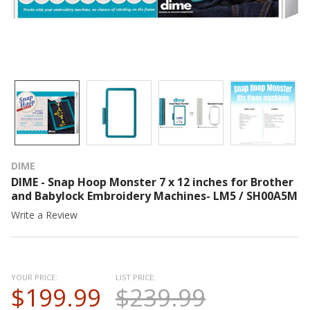
DIME
DIME - Snap Hoop Monster 7 x 12 inches for Brother
and Babylock Embroidery Machines- LM5 / SH00A5M
Write a Review
YOUR PRICE:
LIST PRICE:
$199.99
$239.99