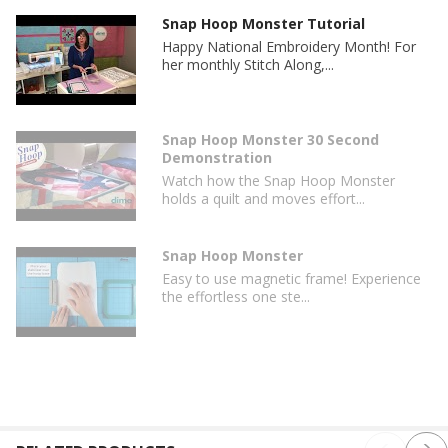
Snap Hoop Monster Tutorial
Happy National Embroidery Month! For
her monthly Stitch Along,...
Snap Hoop Monster 30 Second
Demonstration
Watch how the Snap Hoop Monster
holds a quilt and moves effort...
Snap Hoop Monster
Easy to use magnetic frame! Experience
the effortless one ste...