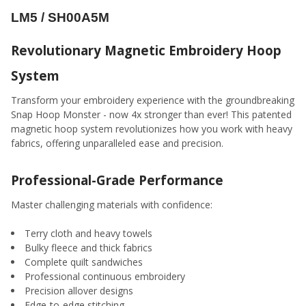
ADD
LM5 / SH00A5M
SELECTED
TO CART
Revolutionary Magnetic Embroidery Hoop
System
Transform your embroidery experience with the groundbreaking
Snap Hoop Monster - now 4x stronger than ever! This patented
magnetic hoop system revolutionizes how you work with heavy
fabrics, offering unparalleled ease and precision.
Professional-Grade Performance
Master challenging materials with confidence:
Terry cloth and heavy towels
Bulky fleece and thick fabrics
Complete quilt sandwiches
Professional continuous embroidery
Precision allover designs
Edge-to-edge stitching