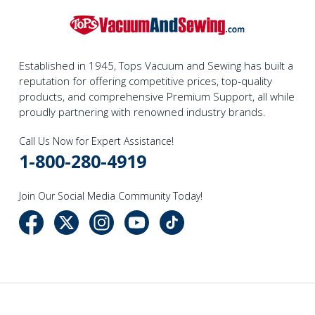
Established in 1945, Tops Vacuum and Sewing has built a
reputation for offering competitive prices, top-quality
products, and comprehensive Premium Support, all while
proudly partnering with renowned industry brands.
Call Us Now for Expert Assistance!
1-800-280-4919
Join Our Social Media Community Today!