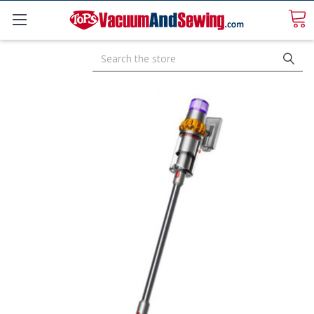
Search