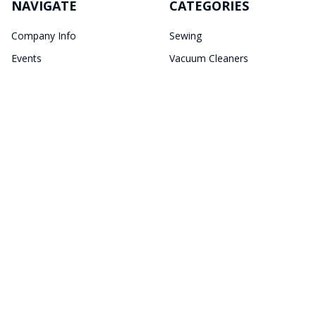
NAVIGATE
CATEGORIES
Company Info
Sewing
Events
Vacuum Cleaners
Newsletter
Sewing Accessories
Store Locations
Cleaning Essentials
Sitemap
POPULAR BRANDS
Janome
Bernina
Brother
Horn of America
JUKI
Kangaroo
DIME
Elna
Baby Lock
View All