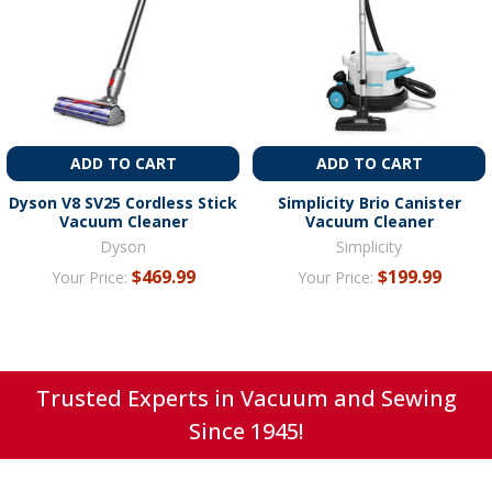
ADD TO CART
ADD TO CART
Dyson V8 SV25 Cordless Stick
Simplicity Brio Canister
Vacuum Cleaner
Vacuum Cleaner
Dyson
Simplicity
$469.99
$199.99
Your Price:
Your Price:
Trusted Experts in Vacuum and Sewing
Since 1945!