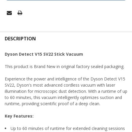
FREQUENTLY
BOUGHT
DESCRIPTION
TOGETHER:
Dyson Detect V15 SV22 Stick Vacuum
SELECT
This product is Brand New in original factory sealed packaging.
ALL
Experience the power and intelligence of the Dyson Detect V15
ADD
SV22, Dyson's most advanced cordless vacuum with laser
SELECTED
TO CART
illumination for microscopic dust detection. With a runtime of up
to 60 minutes, this vacuum intelligently optimizes suction and
runtime, providing scientific proof of a deep clean.
Key Features:
Up to 60 minutes of runtime for extended cleaning sessions