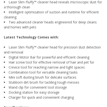
Laser Slim Fluffy™ cleaner head reveals microscopic dust for
a thorough clean
Intelligent optimization of suction and runtime for efficient
cleaning
Two advanced cleaner heads engineered for deep cleans
and homes with pets
Latest Technology Comes with:
Laser Slim Fluffy™ cleaner head for precision dust detection
and removal
Digital Motor Bar for powerful and efficient cleaning
Hair screw tool for effective removal of hair and pet fur
Crevice tool for reaching narrow and tight spaces
Combination tool for versatile cleaning tasks
Mini soft dusting brush for delicate surfaces
Stubborn dirt brush for tackling tough messes
Wand clip for convenient tool storage
Docking station for easy storage
Charger for quick and convenient charging