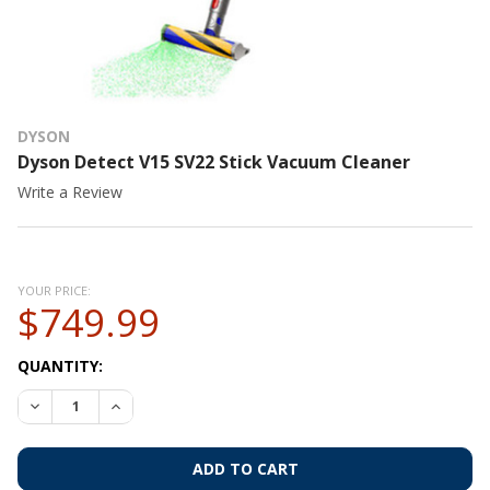
DYSON
Dyson Detect V15 SV22 Stick Vacuum Cleaner
Write a Review
YOUR PRICE:
$749.99
CURRENT
QUANTITY:
STOCK:
DECREASE QUANTITY OF DYSON DETECT V15 SV22 STICK VA
INCREASE QUANTITY OF DYSON DETECT V15 SV22