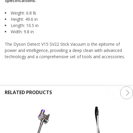
Specifications:
Weight: 6.8 lb
Height: 49.6 in
Length: 10.5 in
Width: 9.8 in
The Dyson Detect V15 SV22 Stick Vacuum is the epitome of
power and intelligence, providing a deep clean with advanced
technology and a comprehensive set of tools and accessories.
RELATED PRODUCTS