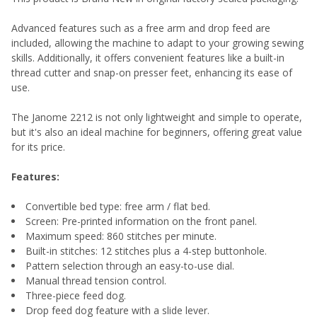
Advanced features such as a free arm and drop feed are
included, allowing the machine to adapt to your growing sewing
skills. Additionally, it offers convenient features like a built-in
thread cutter and snap-on presser feet, enhancing its ease of
use.
The Janome 2212 is not only lightweight and simple to operate,
but it's also an ideal machine for beginners, offering great value
for its price.
Features:
Convertible bed type: free arm / flat bed.
Screen: Pre-printed information on the front panel.
Maximum speed: 860 stitches per minute.
Built-in stitches: 12 stitches plus a 4-step buttonhole.
Pattern selection through an easy-to-use dial.
Manual thread tension control.
Three-piece feed dog.
Drop feed dog feature with a slide lever.