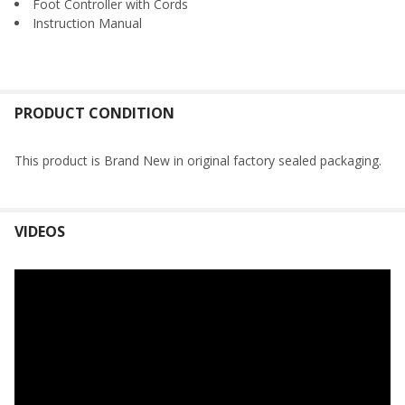
Foot Controller with Cords
Instruction Manual
PRODUCT CONDITION
This product is Brand New in original factory sealed packaging.
VIDEOS