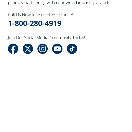
proudly partnering with renowned industry brands.
Call Us Now for Expert Assistance!
1-800-280-4919
Join Our Social Media Community Today!
NAVIGATE
CATEGORIES
Company Info
Sewing
Events
Vacuum Cleaners
Newsletter
Sewing Accessories
Store Locations
Cleaning Essentials