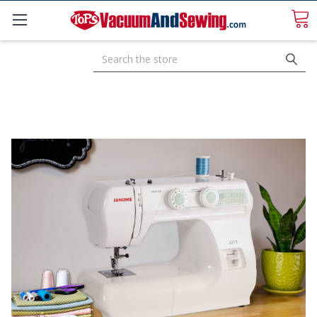
Search