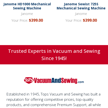
Janome HD1000 Mechanical
Janome Sewist 725S
Sewing Machine
Mechanical Sewing Machine
Janome
Janome
$399.00
$399.00
Your Price:
Your Price:
Trusted Experts in Vacuum and Sewing
Since 1945!
Established in 1945, Tops Vacuum and Sewing has built a
reputation for offering competitive prices, top-quality
products, and comprehensive Premium Support, all while