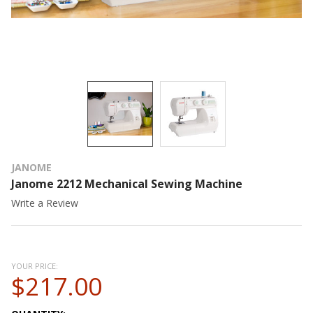
JANOME
Janome 2212 Mechanical Sewing Machine
Write a Review
YOUR PRICE:
$217.00