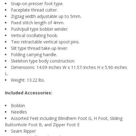
Snap-on presser foot type.
Faceplate thread cutter.
Zigzag width adjustable up to 5mm.
Fixed stitch length of 4mm.
Push/pull type bobbin winder.
Vertical oscillating hook.
Two retractable vertical spool pins.
Slit type thread take-up lever.
Folding carrying handle.
Skeleton type body construction.
Dimensions: 14.09-Inches W x 11.57-Inches H x 5.90-Inches
L.
Weight: 13.22 lbs.
Included Accessories:
Bobbin
Needles
Assorted Feet including Blindhem Foot G, H Foot, Sliding
Buttonhole Foot B, and Zipper Foot E
Seam Ripper