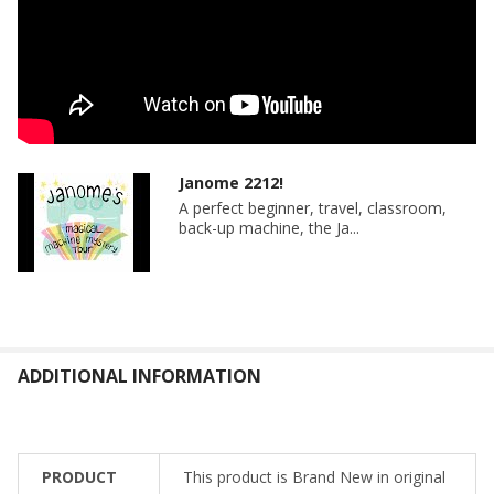
Janome 2212!
A perfect beginner, travel, classroom,
back-up machine, the Ja...
ADDITIONAL INFORMATION
PRODUCT
This product is Brand New in original