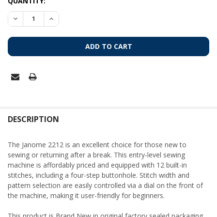
CURRENT
QUANTITY:
STOCK:
DECREASE QUANTITY OF JANOME 2212 MECHANICAL SEWIN
INCREASE QUANTITY OF JANOME 2212 MECHANIC
FREQUENTLY
BOUGHT
DESCRIPTION
TOGETHER:
The Janome 2212 is an excellent choice for those new to
sewing or returning after a break. This entry-level sewing
SELECT
machine is affordably priced and equipped with 12 built-in
ALL
stitches, including a four-step buttonhole. Stitch width and
pattern selection are easily controlled via a dial on the front of
ADD
the machine, making it user-friendly for beginners.
SELECTED
TO CART
This product is Brand New in original factory sealed packaging.