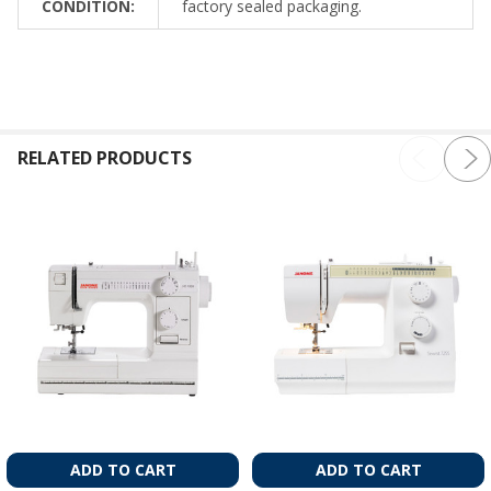
CONDITION:
factory sealed packaging.
RELATED PRODUCTS
ADD TO CART
ADD TO CART