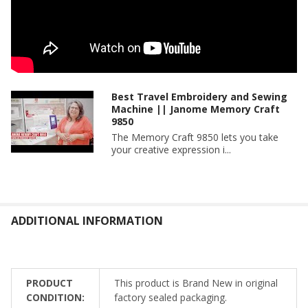
Best Travel Embroidery and Sewing
Machine || Janome Memory Craft
9850
The Memory Craft 9850 lets you take
your creative expression i...
ADDITIONAL INFORMATION
PRODUCT
This product is Brand New in original
CONDITION:
factory sealed packaging.