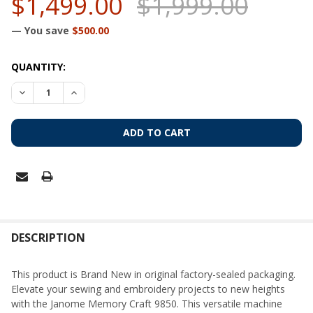
$1,499.00
$1,999.00
— You save
$500.00
CURRENT
QUANTITY:
STOCK:
DECREASE QUANTITY OF JANOME MEMORY CRAFT 9850 SEW
INCREASE QUANTITY OF JANOME MEMORY CRAFT 
FREQUENTLY
BOUGHT
DESCRIPTION
TOGETHER:
This product is Brand New in original factory-sealed packaging.
Elevate your sewing and embroidery projects to new heights
SELECT
with the Janome Memory Craft 9850. This versatile machine
ALL