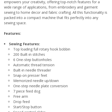
empowers your creativity, offering top-notch features for a
wide range of applications, from embroidery and garment
ADD
sewing to home decor and fabric crafting. All this functionality is
SELECTED
TO CART
packed into a compact machine that fits perfectly into any
sewing space.
Features:
Sewing Features:
Top loading full rotary hook bobbin
200 Built-in stitches
6 One-step buttonholes
Automatic thread tension
Built-in needle threader
Snap-on presser feet
Memorized needle up/down
One-step needle plate conversion
7 piece feed dog
Free arm
Drop feed
Start/Stop button