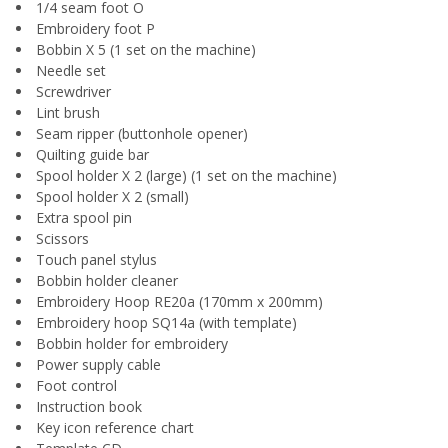
1/4 seam foot O
Embroidery foot P
Bobbin X 5 (1 set on the machine)
Needle set
Screwdriver
Lint brush
Seam ripper (buttonhole opener)
Quilting guide bar
Spool holder X 2 (large) (1 set on the machine)
Spool holder X 2 (small)
Extra spool pin
Scissors
Touch panel stylus
Bobbin holder cleaner
Embroidery Hoop RE20a (170mm x 200mm)
Embroidery hoop SQ14a (with template)
Bobbin holder for embroidery
Power supply cable
Foot control
Instruction book
Key icon reference chart