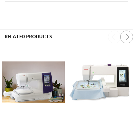
RELATED PRODUCTS
ADD TO CART
ADD TO CART
Janome Memory Craft 9850
Janome Memory Craft 500E