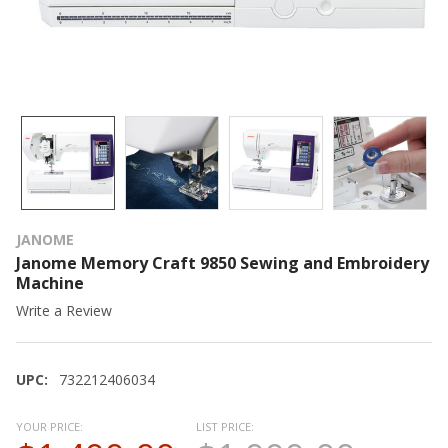
JANOME
Janome Memory Craft 9850 Sewing and Embroidery
Machine
Write a Review
UPC:
732212406034
YOUR PRICE:
LIST PRICE: