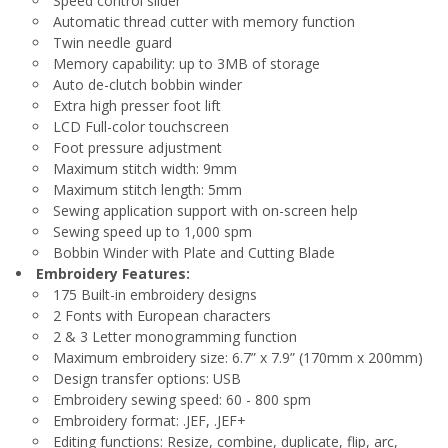
Speed control slider
Automatic thread cutter with memory function
Twin needle guard
Memory capability: up to 3MB of storage
Auto de-clutch bobbin winder
Extra high presser foot lift
LCD Full-color touchscreen
Foot pressure adjustment
Maximum stitch width: 9mm
Maximum stitch length: 5mm
Sewing application support with on-screen help
Sewing speed up to 1,000 spm
Bobbin Winder with Plate and Cutting Blade
Embroidery Features:
175 Built-in embroidery designs
2 Fonts with European characters
2 & 3 Letter monogramming function
Maximum embroidery size: 6.7” x 7.9” (170mm x 200mm)
Design transfer options: USB
Embroidery sewing speed: 60 - 800 spm
Embroidery format: .JEF, .JEF+
Editing functions: Resize, combine, duplicate, flip, arc,