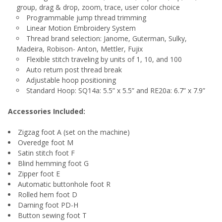
group, drag & drop, zoom, trace, user color choice
Programmable jump thread trimming
Linear Motion Embroidery System
Thread brand selection: Janome, Guterman, Sulky,
Madeira, Robison- Anton, Mettler, Fujix
Flexible stitch traveling by units of 1, 10, and 100
Auto return post thread break
Adjustable hoop positioning
Standard Hoop: SQ14a: 5.5” x 5.5” and RE20a: 6.7” x 7.9”
Accessories Included:
Zigzag foot A (set on the machine)
Overedge foot M
Satin stitch foot F
Blind hemming foot G
Zipper foot E
Automatic buttonhole foot R
Rolled hem foot D
Darning foot PD-H
Button sewing foot T