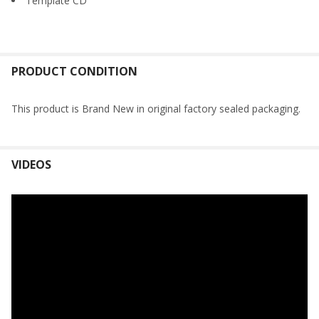
Template CD
PRODUCT CONDITION
This product is Brand New in original factory sealed packaging.
VIDEOS