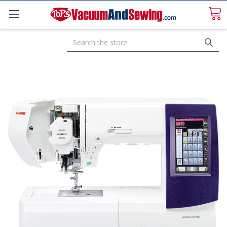
Search