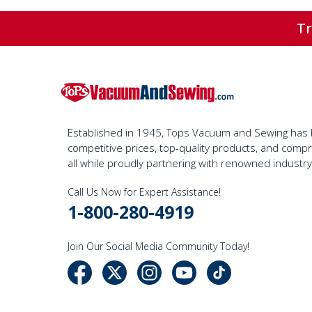
Tr
Established in 1945, Tops Vacuum and Sewing has bu
competitive prices, top-quality products, and com
all while proudly partnering with renowned industr
Call Us Now for Expert Assistance!
1-800-280-4919
Join Our Social Media Community Today!