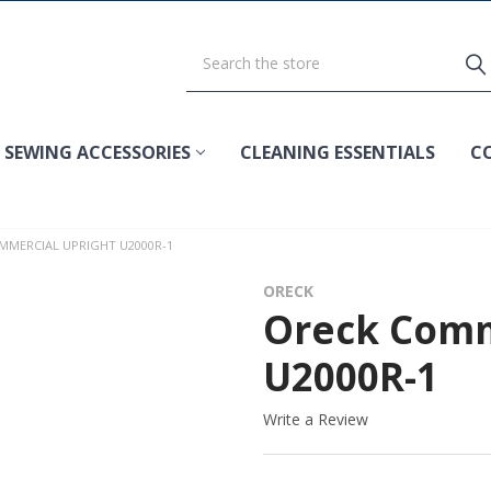
SEWING ACCESSORIES
CLEANING ESSENTIALS
C
MMERCIAL UPRIGHT U2000R-1
ORECK
Oreck Comm
U2000R-1
Write a Review