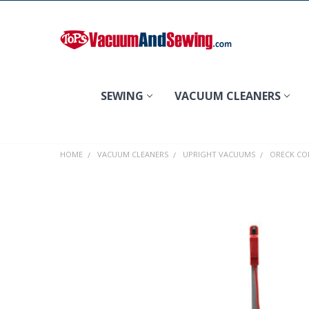
Search
SEWING
VACUUM CLEANERS
HOME
VACUUM CLEANERS
UPRIGHT VACUUMS
ORECK CO
FREQUENTLY
BOUGHT
TOGETHER:
SELECT
ALL
ADD
SELECTED