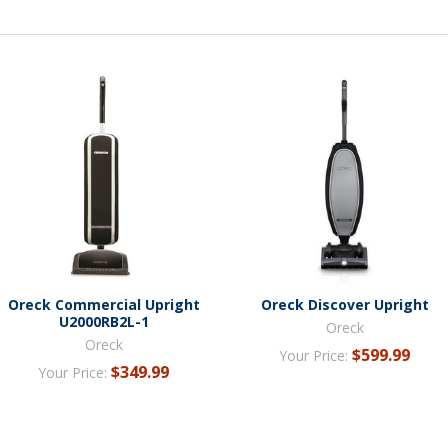
Oreck Commercial Upright
Oreck Discover Upright
U2000RB2L-1
Oreck
Oreck
$599.99
Your Price:
$349.99
Your Price: