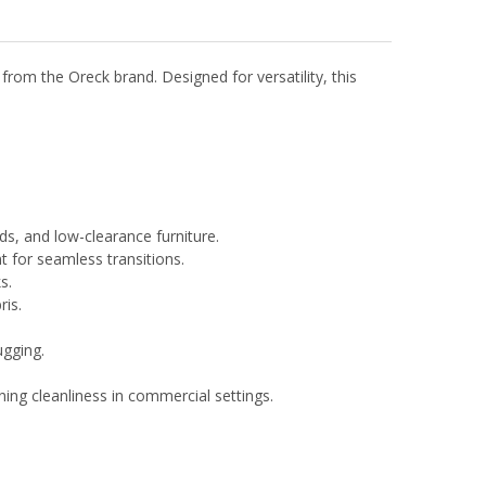
m the Oreck brand. Designed for versatility, this
rds, and low-clearance furniture.
t for seamless transitions.
s.
ris.
ugging.
ing cleanliness in commercial settings.