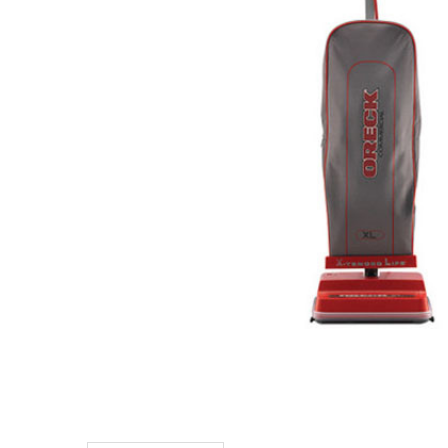
TO CART