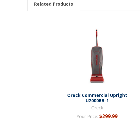
Related Products
Oreck Commercial Upright
U2000RB-1
Oreck
$299.99
Your Price: