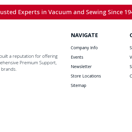
usted Experts in Vacuum and Sewing Since 19
NAVIGATE
Company Info
S
ilt a reputation for offering
Events
V
prehensive Premium Support,
Newsletter
S
y brands.
Store Locations
C
Sitemap