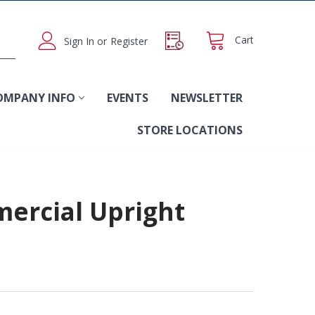
Cart
Sign In
or
Register
OMPANY INFO
EVENTS
NEWSLETTER
STORE LOCATIONS
ercial Upright