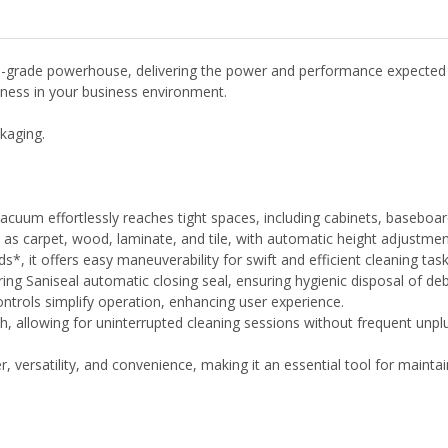
rade powerhouse, delivering the power and performance expected fro
liness in your business environment.
kaging.
s vacuum effortlessly reaches tight spaces, including cabinets, baseboa
ch as carpet, wood, laminate, and tile, with automatic height adjustmen
*, it offers easy maneuverability for swift and efficient cleaning task
ing Saniseal automatic closing seal, ensuring hygienic disposal of deb
ontrols simplify operation, enhancing user experience.
, allowing for uninterrupted cleaning sessions without frequent unpl
rsatility, and convenience, making it an essential tool for maintain