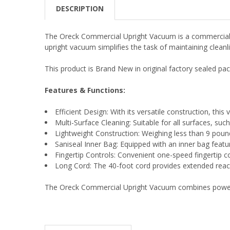
DESCRIPTION
The Oreck Commercial Upright Vacuum is a commercial-g
upright vacuum simplifies the task of maintaining clean
This product is Brand New in original factory sealed pac
Features & Functions:
Efficient Design: With its versatile construction, thi
Multi-Surface Cleaning: Suitable for all surfaces, su
Lightweight Construction: Weighing less than 9 pounds
Saniseal Inner Bag: Equipped with an inner bag featur
Fingertip Controls: Convenient one-speed fingertip c
Long Cord: The 40-foot cord provides extended reach
The Oreck Commercial Upright Vacuum combines power, ve