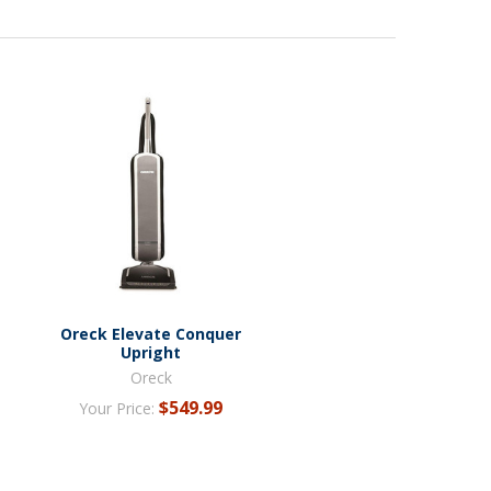
Oreck Elevate Conquer
Upright
Oreck
$549.99
Your Price: