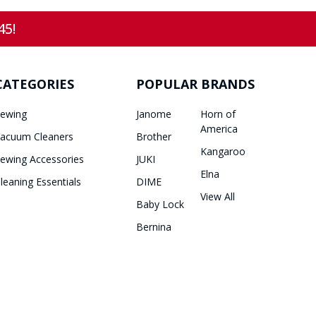
45!
CATEGORIES
POPULAR BRANDS
ewing
Janome
Horn of
America
acuum Cleaners
Brother
Kangaroo
ewing Accessories
JUKI
Elna
leaning Essentials
DIME
View All
Baby Lock
Bernina