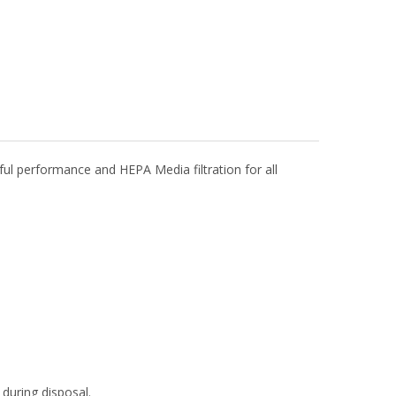
 performance and HEPA Media filtration for all
during disposal.