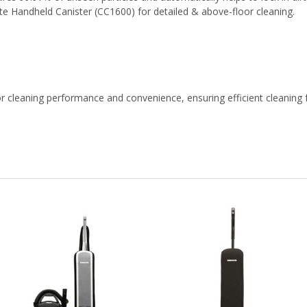
e Handheld Canister (CC1600) for detailed & above-floor cleaning.
leaning performance and convenience, ensuring efficient cleaning f