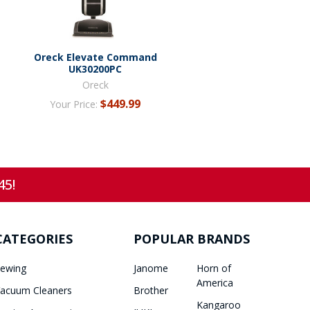
Oreck Elevate Command
UK30200PC
Oreck
$449.99
Your Price:
45!
CATEGORIES
POPULAR BRANDS
ewing
Janome
Horn of
America
acuum Cleaners
Brother
Kangaroo