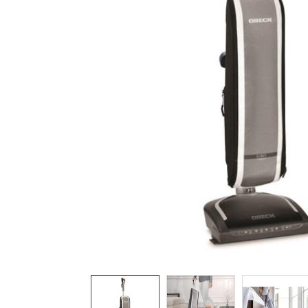
TO CART