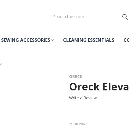
SEWING ACCESSORIES
CLEANING ESSENTIALS
C
UM
ORECK
Oreck Elev
Write a Review
YOUR PRICE: