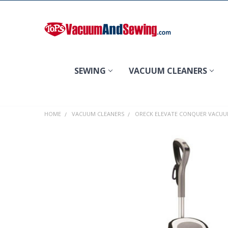
Search
SEWING
VACUUM CLEANERS
HOME
VACUUM CLEANERS
ORECK ELEVATE CONQUER VACU
FREQUENTLY
BOUGHT
TOGETHER:
SELECT
ALL
ADD
SELECTED