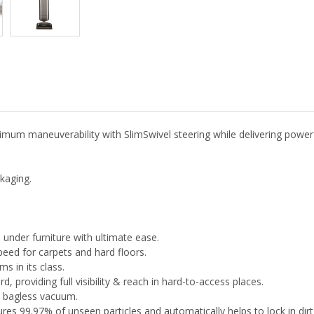
maneuverability with SlimSwivel steering while delivering powerful
kaging.
under furniture with ultimate ease.
peed for carpets and hard floors.
s in its class.
 providing full visibility & reach in hard-to-access places.
al bagless vacuum.
es 99.97% of unseen particles and automatically helps to lock in dirt 