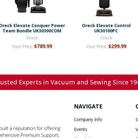
Oreck Elevate Conquer Power
Oreck Elevate Control
Team Bundle UK30300COM
UK30100PC
Oreck
Oreck
$789.99
$299.99
Your Price:
Your Price:
usted Experts in Vacuum and Sewing Since 19
NAVIGATE
Company Info
S
ilt a reputation for offering
Events
V
prehensive Premium Support,