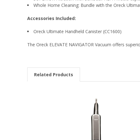
Whole Home Cleaning: Bundle with the Oreck Ultimat
Accessories Included:
Oreck Ultimate Handheld Canister (CC1600)
The Oreck ELEVATE NAVIGATOR Vacuum offers superior c
Related Products