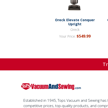
Oreck Elevate Conquer
Upright
Oreck
$549.99
Your Price:
Tr
Established in 1945, Tops Vacuum and Sewing has bu
competitive prices, top-quality products, and com