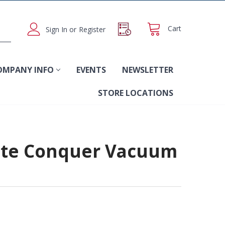
Cart
Sign In
or
Register
OMPANY INFO
EVENTS
NEWSLETTER
STORE LOCATIONS
ate Conquer Vacuum