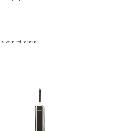
or your entire home.