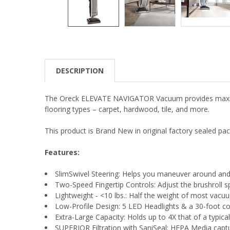
DESCRIPTION
The Oreck ELEVATE NAVIGATOR Vacuum provides maximum 
flooring types – carpet, hardwood, tile, and more.
This product is Brand New in original factory sealed pac
Features:
SlimSwivel Steering: Helps you maneuver around and 
Two-Speed Fingertip Controls: Adjust the brushroll s
Lightweight - <10 lbs.: Half the weight of most vacuum
Low-Profile Design: 5 LED Headlights & a 30-foot cord,
Extra-Large Capacity: Holds up to 4X that of a typic
SUPERIOR Filtration with SaniSeal: HEPA Media captur