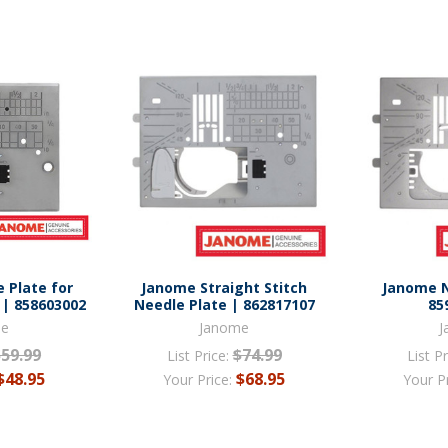
 Plate for
Janome Straight Stitch
Janome N
 | 858603002
Needle Plate | 862817107
85
me
Janome
J
$59.99
$74.99
List Price:
List Pr
$48.95
$68.95
Your Price:
Your P