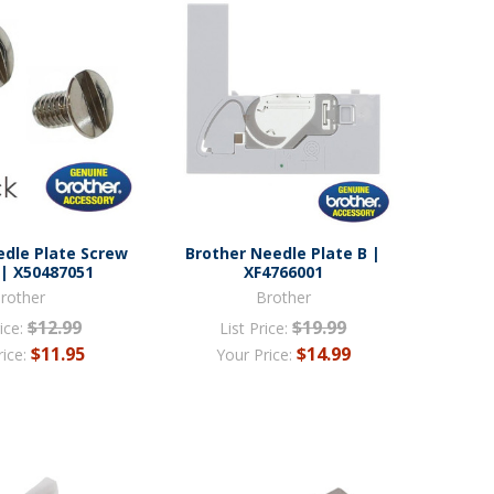
edle Plate Screw
Brother Needle Plate B |
 | X50487051
XF4766001
rother
Brother
$12.99
$19.99
ice:
List Price:
$11.95
$14.99
rice:
Your Price: