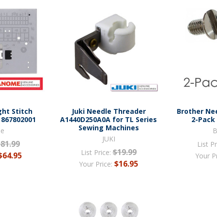
ht Stitch
Juki Needle Threader
Brother Ne
 867802001
A1440D250A0A for TL Series
2-Pack
Sewing Machines
me
B
JUKI
$81.99
List Pr
$19.99
List Price:
$64.95
Your P
$16.95
Your Price: