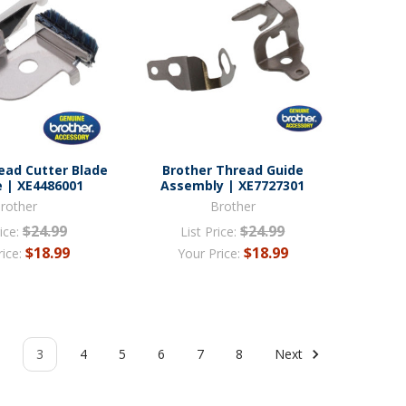
ead Cutter Blade
Brother Thread Guide
e | XE4486001
Assembly | XE7727301
rother
Brother
$24.99
$24.99
ice:
List Price:
$18.99
$18.99
rice:
Your Price:
3
4
5
6
7
8
Next