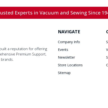
usted Experts in Vacuum and Sewing Since 19
NAVIGATE
Company Info
S
ilt a reputation for offering
Events
V
prehensive Premium Support,
Newsletter
S
y brands.
Store Locations
C
Sitemap