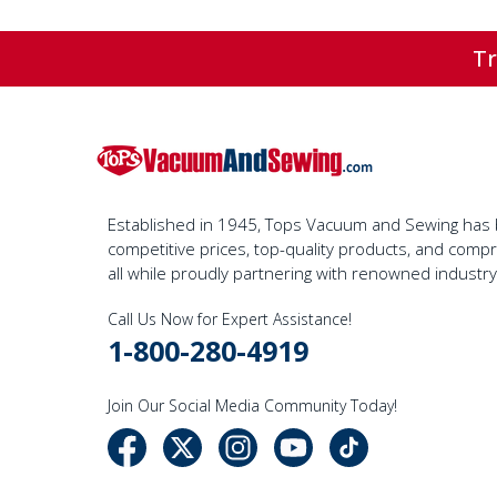
Tr
Established in 1945, Tops Vacuum and Sewing has bu
competitive prices, top-quality products, and com
all while proudly partnering with renowned industr
Call Us Now for Expert Assistance!
1-800-280-4919
Join Our Social Media Community Today!