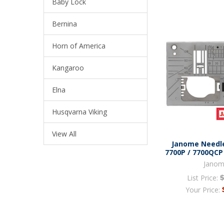
Baby Lock
Bernina
Horn of America
Kangaroo
Elna
Husqvarna Viking
View All
Janome Needle
7700P / 7700QCP
Jano
List Price:
Your Price: