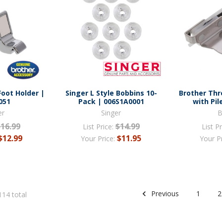
Foot Holder |
Singer L Style Bobbins 10-
Brother Thr
051
Pack | 006S1A0001
with Pil
er
Singer
B
$16.99
$14.99
List Price:
List Pr
$12.99
$11.95
Your Price:
Your P
Previous
1
2
114 total