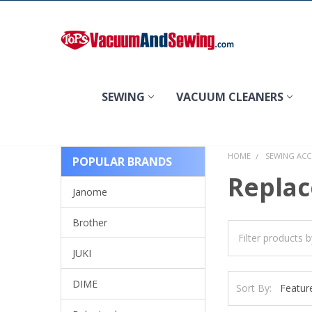
Search
SEWING
VACUUM CLEANERS
HOME
SEWING ACC
POPULAR BRANDS
Replac
Janome
Brother
JUKI
DIME
Sort By: