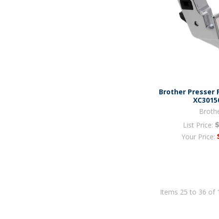
Brother Presser 
XC3015
Broth
List Price:
Your Price:
Items 25 to 36 of 