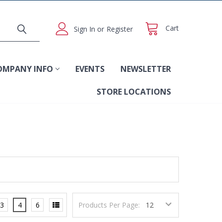
Cart
Sign In
or
Register
OMPANY INFO
EVENTS
NEWSLETTER
STORE LOCATIONS
3
4
6
Products Per Page: