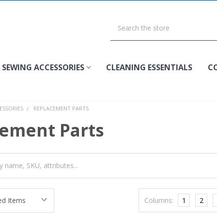
SEWING ACCESSORIES
CLEANING ESSENTIALS
C
ESSORIES
REPLACEMENT PARTS
ement Parts
Columns:
1
2