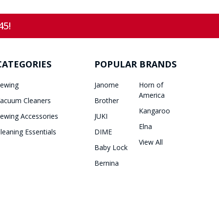
45!
CATEGORIES
POPULAR BRANDS
ewing
Janome
Horn of
America
acuum Cleaners
Brother
Kangaroo
ewing Accessories
JUKI
Elna
leaning Essentials
DIME
View All
Baby Lock
Bernina