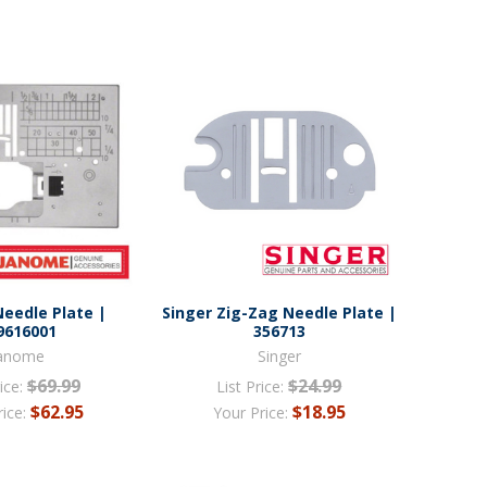
eedle Plate |
Singer Zig-Zag Needle Plate |
9616001
356713
anome
Singer
$69.99
$24.99
ice:
List Price:
$62.95
$18.95
rice:
Your Price: