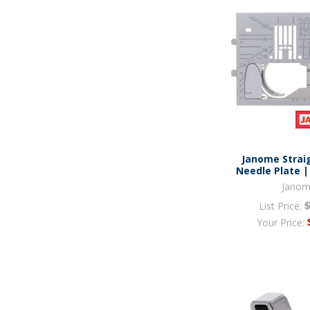
Janome Straig
Needle Plate |
Jano
List Price:
Your Price: