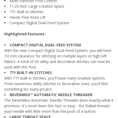
Multi-Function Foot Control
11.25-Inch Large Creative Space
771 Built-In Stitches
Hands-Free Knee Lift
Compact Digital Dual-Feed System
Highlighted Features:
COMPACT DIGITAL DUAL-FEED SYSTEM
With the new Compact Digital Dual-Feed System, you will have
7.0 mm clearance for stitching on multiple layers or high loft
fabrics. A total of 36 utility and decorative stitches can now be
used with this foot.
771 BUILT-IN STITCHES
With 771 built-in stitches, you'll have many creative options.
From numerous utility stitches to decorative ones, you'll find
something for every project.
NEVERMISS™ AUTOMATIC NEEDLE THREADER
The NeverMiss Automatic Needle Threader does exactly what it
promises. It's never been this fast or easy - the Ballad threads
your needle with little more than the push of a button.
LARGE THROAT SPACE