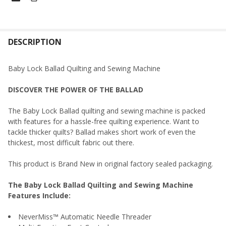
FREQUENTLY
BOUGHT
DESCRIPTION
TOGETHER:
Baby Lock Ballad Quilting and Sewing Machine
SELECT
DISCOVER THE POWER OF THE BALLAD
ALL
The Baby Lock Ballad quilting and sewing machine is packed
ADD
with features for a hassle-free quilting experience. Want to
SELECTED
TO CART
tackle thicker quilts? Ballad makes short work of even the
thickest, most difficult fabric out there.
This product is Brand New in original factory sealed packaging.
The Baby Lock Ballad Quilting and Sewing Machine
Features Include:
NeverMiss™ Automatic Needle Threader