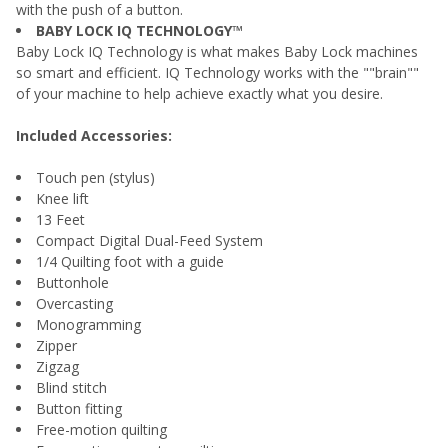
with the push of a button.
BABY LOCK IQ TECHNOLOGY™
Baby Lock IQ Technology is what makes Baby Lock machines
so smart and efficient. IQ Technology works with the ""brain""
of your machine to help achieve exactly what you desire.
Included Accessories:
Touch pen (stylus)
Knee lift
13 Feet
Compact Digital Dual-Feed System
1/4 Quilting foot with a guide
Buttonhole
Overcasting
Monogramming
Zipper
Zigzag
Blind stitch
Button fitting
Free-motion quilting