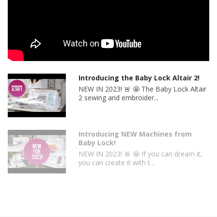
Thread cutter
Automatic presser foot lift
NeverMiss™ Automatic Needle Threader
Pivot Setting
Quick-set bobbin winder
Needle plate with scale in inches and centimeters
Additional seam markings on bobbin cover for needle
Introducing the Baby Lock Altair 2!
position preference
NEW IN 2023! 🚨 🤩 The Baby Lock Altair
Free arm
2 sewing and embroider...
Two accessory storage compartments
Introducing NEW Machines from
Baby Lock!
NEW IN 2023! 🚨 🤩 If you can dream it,
you can create it with t...