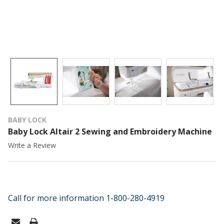
BABY LOCK
Baby Lock Altair 2 Sewing and Embroidery Machine
Write a Review
Call for more information 1-800-280-4919
CURRENT
STOCK: