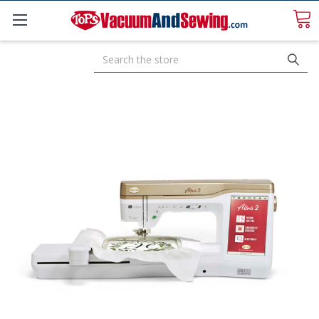
Search