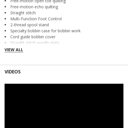
Free-motion open toe quilting
Free-motion echo quilting
Straight stitch
Multi-Function Foot Control
2-thread spool stand
Specialty bobbin case for bobbin work
Cord guide bobbin cover
Straight stitch needle plate
Soft cover for machine
VIEW ALL
Twin needle
60-Day Trial of Online Sewing Classes
Plus more
VIDEOS
Specifications and Accessories
CONVENIENT FEATURES:
Convenient one-touch buttons for:
Start/stop
Reverse sewing
Reinforcement stitch
Needle up/down