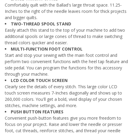
Comfortably quilt with the Ballad's large throat space. 11.25-
Inches to the right of the needle leaves room for thick projects
and bigger quilts.
TWO-THREAD SPOOL STAND
Easily attach this stand to the top of your machine to add two
additional spools or large cones of thread to make switching
thread colors quicker and easier.
MULTI-FUNCTION FOOT CONTROL
Start and stop your sewing with the main foot control and
perform two convenient functions with the heel tap feature and
side pedal. You can program the functions for this accessory
through your machine.
LCD COLOR TOUCH SCREEN
Clearly see the details of every stitch. This large color LCD
touch screen measures 7-Inches diagonally and shows up to
260,000 colors. You'll get a bold, vivid display of your chosen
stitches, machine settings, and more.
PUSH BUTTON FEATURES
Convenient push-button features give you more freedom to
focus on your project. Raise and lower the needle or presser
foot, cut threads, reinforce stitches, and thread your needle