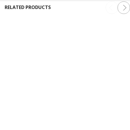
RELATED PRODUCTS
Baby Lock Bloom Sewing and
Baby Lock Aurora Sewing
Embroidery Machine
and Embroidery Machine
Baby Lock
Baby Lock