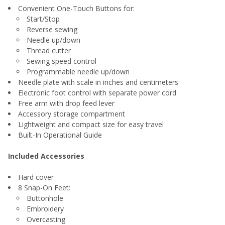
Convenient One-Touch Buttons for:
Start/Stop
Reverse sewing
Needle up/down
Thread cutter
Sewing speed control
Programmable needle up/down
Needle plate with scale in inches and centimeters
Electronic foot control with separate power cord
Free arm with drop feed lever
Accessory storage compartment
Lightweight and compact size for easy travel
Built-In Operational Guide
Included Accessories
Hard cover
8 Snap-On Feet:
Buttonhole
Embroidery
Overcasting