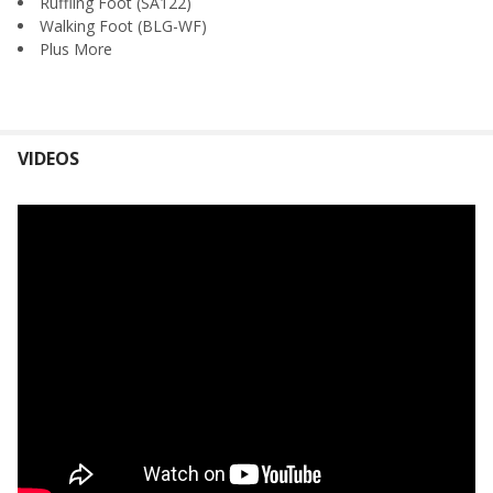
Ruffling Foot (SA122)
Walking Foot (BLG-WF)
Plus More
VIDEOS