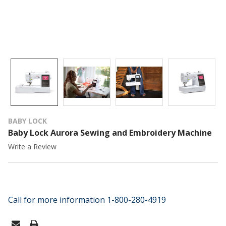
BABY LOCK
Baby Lock Aurora Sewing and Embroidery Machine
Write a Review
Call for more information 1-800-280-4919
CURRENT
STOCK: