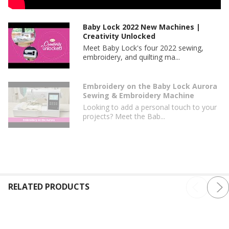
Baby Lock 2022 New Machines |
Creativity Unlocked
Meet Baby Lock's four 2022 sewing,
embroidery, and quilting ma...
Embroidery on the Baby Lock Aurora
Sewing & Embroidery Machine
Looking to add a personal touch to your
projects? Meet the Bab...
RELATED PRODUCTS