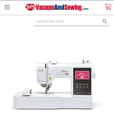
Search