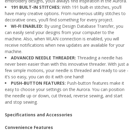
embroidery designs, you’ll always find inspiration in the Aurora.
191 BUILT-IN STITCHES:
With 191 built-in stitches, you’ll
have many creative options. From numerous utility stitches to
decorative ones, you’ll find something for every project.
WI-FI ENABLED:
By using Design Database Transfer, you
can easily send your designs from your computer to the
machine. Also, when WLAN connection is enabled, you will
receive notifications when new updates are available for your
machine.
ADVANCED NEEDLE THREADER:
Threading a needle has
never been easier than with this innovative threader. With just a
few simple motions, your needle is threaded and ready to use -
it’s so easy, you can do it with one hand!
PUSH-BUTTON FEATURES:
Push-button features make it
easy to choose your settings on the Aurora. You can position
the needle up or down, cut thread, reverse sewing, and start
and stop sewing.
Specifications and Accessories
Convenience Features