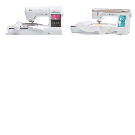
Baby Lock Bloom Sewing and
Baby Lock Aerial Sewing and
Embroidery Machine
Embroidery Machine
Baby Lock
Baby Lock
Trusted Experts in Vacuum and Sewing
Since 1945!