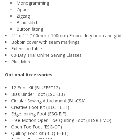
Monogramming
Zipper
Zigzag
Blind stitch
Button fitting
4"" x 4"" (100mm x 100mm) Embroidery hoop and grid
Bobbin cover with seam markings
Extension table
60-Day Trial Online Sewing Classes
Plus More
Optional Accessories
12 Foot Kit (BL-FEET12)
Bias Binder Foot (ESG-BB)
Circular Sewing Attachment (BL-CSA)
Creative Foot Kit (BLC-FEET)
Edge Joining Foot (ESG-EJF)
Free-Motion Open Toe Quilting Foot (BLSR-FMO)
Open Toe Foot (ESG-OT)
Quilting Foot Kit (BLQ-FEET)