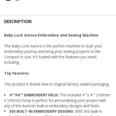
FREQUENTLY
BOUGHT
DESCRIPTION
TOGETHER:
Baby Lock Aurora Embroidery and Sewing Machine
SELECT
The Baby Lock Aurora is the perfect machine to start your
ALL
embroidery journey and bring your sewing projects to life.
Compact in size, it's loaded with the features you need,
ADD
including:
SELECTED
TO CART
Top Features
This product is Brand New in original factory sealed packaging.
4""X4"" EMBROIDERY FIELD:
The included 4""x 4"" (100mm
x 100mm) hoop is perfect for personalizing your project with
any of the Aurora’s built-in embroidery designs and fonts.
303 BUILT-IN EMBROIDERY DESIGNS:
With 303 built-in