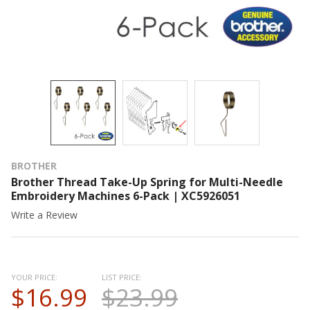
BROTHER
Brother Thread Take-Up Spring for Multi-Needle
Embroidery Machines 6-Pack | XC5926051
Write a Review
YOUR PRICE:
LIST PRICE:
$16.99
$23.99