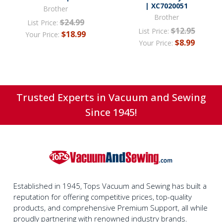
| XC7020051
Brother
Brother
$24.99
List Price:
$12.95
List Price:
$18.99
Your Price:
$8.99
Your Price:
Trusted Experts in Vacuum and Sewing
Since 1945!
Established in 1945, Tops Vacuum and Sewing has built a
reputation for offering competitive prices, top-quality
products, and comprehensive Premium Support, all while
proudly partnering with renowned industry brands.