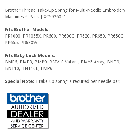
ADD
SELECTED
Brother Thread Take-Up Spring for Multi-Needle Embroidery
TO CART
Machines 6-Pack | XC5926051
Fits Brother Models:
PR1000, PR1055X, PR600, PR600C, PR620, PR650, PR650C,
PR655, PR680W
Fits Baby Lock Models:
BMP6, BMP8, BMP9, BMV10 Valiant, BMY6 Array, BND9,
BNT10, BNT10L, EMP6
Special Note:
1 take-up spring is required per needle bar.