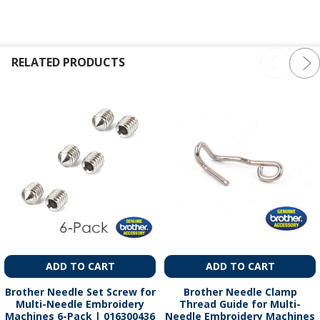
RELATED PRODUCTS
ADD TO CART
ADD TO CART
Brother Needle Set Screw for
Brother Needle Clamp
Multi-Needle Embroidery
Thread Guide for Multi-
Machines 6-Pack | 016300436
Needle Embroidery Machines