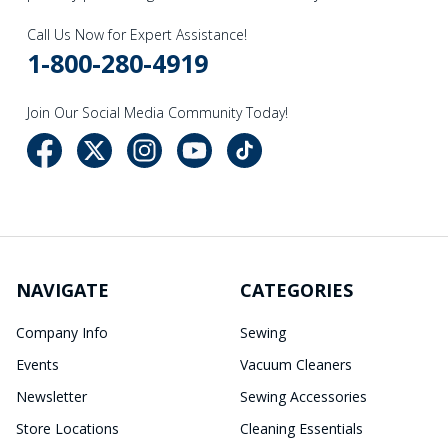
Call Us Now for Expert Assistance!
1-800-280-4919
Join Our Social Media Community Today!
NAVIGATE
CATEGORIES
Company Info
Sewing
Events
Vacuum Cleaners
Newsletter
Sewing Accessories
Store Locations
Cleaning Essentials