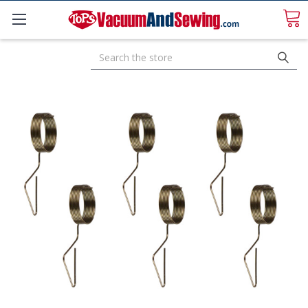
Search